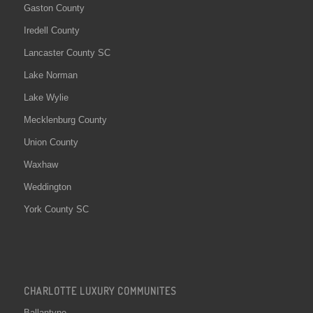
Gaston County
Iredell County
Lancaster County SC
Lake Norman
Lake Wylie
Mecklenburg County
Union County
Waxhaw
Weddington
York County SC
CHARLOTTE LUXURY COMMUNITES
Ballantyne