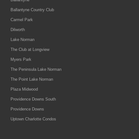
Ballantyne Country Club
Carmel Park
Dilworth
Lake Norman
The Club at Longview
Myers Park
The Peninsula Lake Norman
The Point Lake Norman
Plaza Midwood
Providence Downs South
Providence Downs
Uptown Charlotte Condos