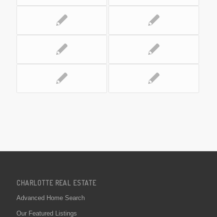
CHARLOTTE REAL ESTATE
Advanced Home Search
Our Featured Listings