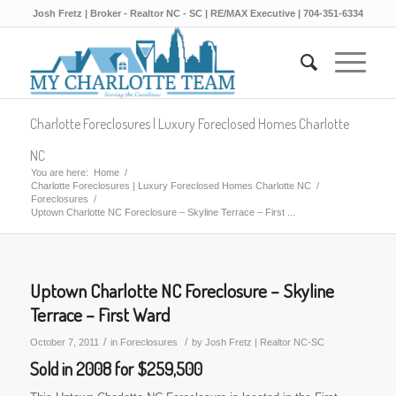
Josh Fretz | Broker - Realtor NC - SC | RE/MAX Executive | 704-351-6334
Charlotte Foreclosures | Luxury Foreclosed Homes Charlotte
NC
You are here:
Home
/
Charlotte Foreclosures | Luxury Foreclosed Homes Charlotte NC
/
Foreclosures
/
Uptown Charlotte NC Foreclosure – Skyline Terrace – First ...
Uptown Charlotte NC Foreclosure – Skyline
Terrace – First Ward
/
/
October 7, 2011
in
Foreclosures
by
Josh Fretz | Realtor NC-SC
Sold in 2008 for $259,500