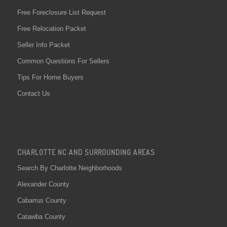
Free Foreclosure List Request
Free Relocation Packet
Seller Info Packet
Common Questions For Sellers
Tips For Home Buyers
Contact Us
CHARLOTTE NC AND SURROUNDING AREAS
Search By Charlotte Neighborhoods
Alexander County
Cabarrus County
Catawba County