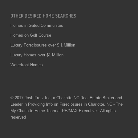
OTHER DESIRED HOME SEARCHES
Homes in Gated Communites
Homes on Golf Course
Luxury Foreclosures over $ 1 Million
Luxury Homes over $1 Million
Waterfront Homes
© 2017 Josh Fretz Inc, a
Charlotte NC Real Estate
Broker and
Leader in Providing Info on
Foreclosures in Charlotte
, NC - The
My Charlotte Home Team at RE/MAX Executive - All rights
reserved