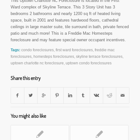
This Uptown Charlotte NC Foreclosure is located in the First
Ward complex of Skyline Terrace. This 3 Story Unit has 3
bedrooms 2 bathrooms and nearly 1200 sq ft of heated living
space, built in 2001 and features hardwood floors, cathedral
ceilings in large master suite, tile surround in bath, private fenced
patio and much more! This is a Freddie Mac Homesteps
foreclosure and may feature special owner occupant incentives.
Tags:
condo foreclosures
,
first ward foreclosures
,
freddie mac
foreclosures
,
homesteps foreclosures
,
skyline terrace foreclosures
,
uptown charlotte nc foreclosure
,
uptown condo foreclosures
Share this entry
You might also like