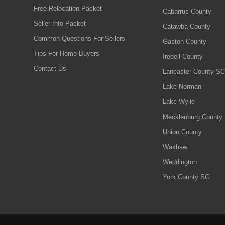
Free Relocation Packet
Cabarrus County
Seller Info Packet
Catawba County
Common Questions For Sellers
Gaston County
Tips For Home Buyers
Iredell County
Contact Us
Lancaster County SC
Lake Norman
Lake Wylie
Mecklenburg County
Union County
Waxhaw
Weddington
York County SC