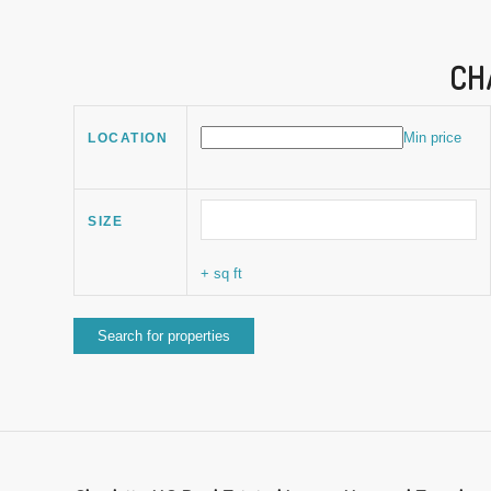
CH
Min price
LOCATION
SIZE
+ sq ft