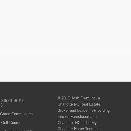
© 2017 Josh Fretz Inc, a
ESIRED HOME
Charlotte NC Real Estate
ES
Broker and Leader in Providing
 Gated Communites
Info on
Foreclosures in
Charlotte
, NC - The My
Golf Course
Charlotte Home Team at