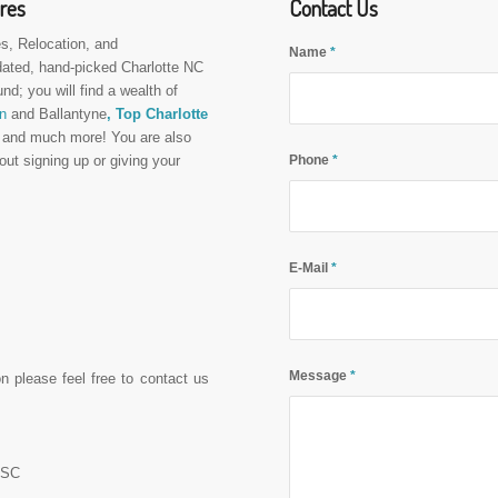
ures
Contact Us
s, Relocation, and
Name
*
dated, hand-picked Charlotte NC
und; you will find a wealth of
n
and Ballantyne
, Top Charlotte
,
and much more! You are also
Phone
*
out signing up or giving your
E-Mail
*
Message
*
on please feel free to contact us
C-SC