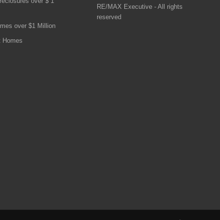
reclosures over $ 1
RE/MAX Executive - All rights
reserved
mes over $1 Million
t Homes