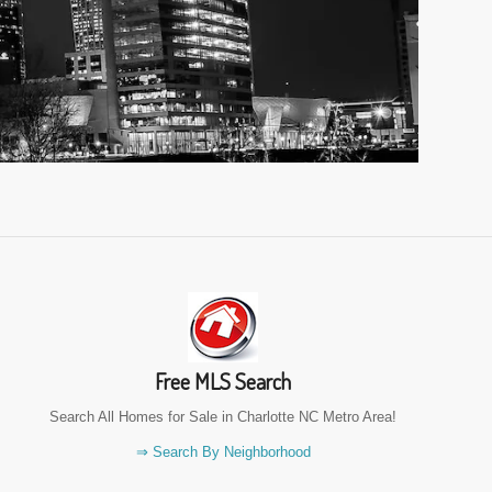
Free MLS Search
Search All Homes for Sale in Charlotte NC Metro Area!
⇒ Search By Neighborhood