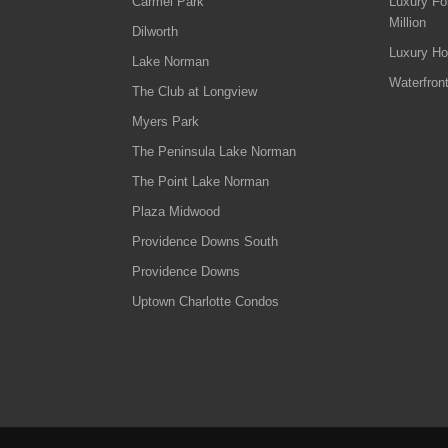
Carmel Park
Luxury Fo
Million
Dilworth
Luxury Ho
Lake Norman
Waterfron
The Club at Longview
Myers Park
The Peninsula Lake Norman
The Point Lake Norman
Plaza Midwood
Providence Downs South
Providence Downs
Uptown Charlotte Condos