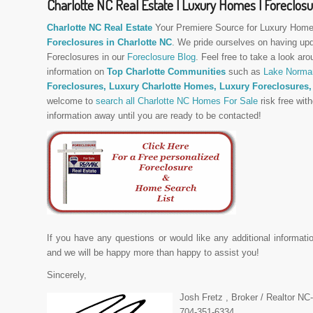
Charlotte NC Real Estate | Luxury Homes | Foreclos
Charlotte NC Real Estate
Your Premiere Source for Luxury Home
Foreclosures in Charlotte NC
. We pride ourselves on having up
Foreclosures in our
Foreclosure Blog
. Feel free to take a look aro
information on
Top Charlotte Communities
such as
Lake Norma
Foreclosures, Luxury Charlotte Homes,
Luxury Foreclosures
welcome to
search all Charlotte NC Homes For Sale
risk free with
information away until you are ready to be contacted!
If you have any questions or would like any additional informati
and we will be happy more than happy to assist you!
Sincerely,
Josh Fretz , Broker / Realtor N
704-351-6334