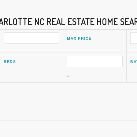
ARLOTTE NC REAL ESTATE HOME SEA
MAX PRICE
BEDS
BA
+