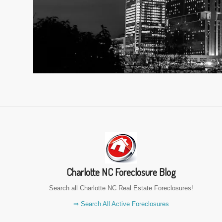
Charlotte NC Foreclosure Blog
Search all Charlotte NC Real Estate Foreclosures!
⇒ Search All Active Foreclosures