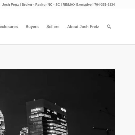
Josh Fretz | Broker - Realtor NC - SC | RE/MAX Executive | 704-351-6334
eclosures
Buyers
Sellers
About Josh Fretz