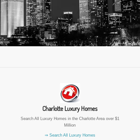
Charlotte Luxury Homes
Search All Luxury Homes in the Charlotte Area over $1
Million
⇒ Search All Luxury Homes