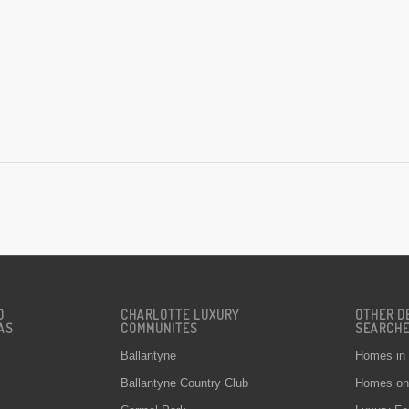
D
CHARLOTTE LUXURY
OTHER D
AS
COMMUNITES
SEARCH
Ballantyne
Homes in
Ballantyne Country Club
Homes on 