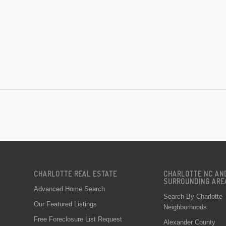
CHARLOTTE REAL ESTATE
CHARLOTTE NC AN
SURROUNDING ARE
Advanced Home Search
Search By Charlotte
Our Featured Listings
Neighborhoods
Free Foreclosure List Request
Alexander County