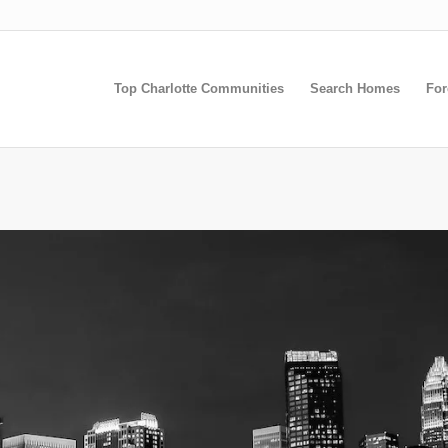
Top Charlotte Communities
Search Homes
For