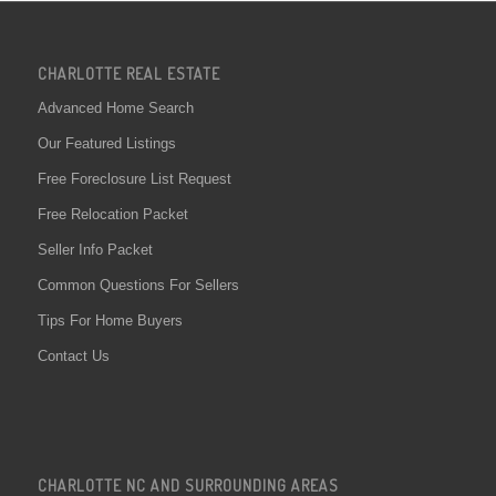
CHARLOTTE REAL ESTATE
Advanced Home Search
Our Featured Listings
Free Foreclosure List Request
Free Relocation Packet
Seller Info Packet
Common Questions For Sellers
Tips For Home Buyers
Contact Us
CHARLOTTE NC AND SURROUNDING AREAS