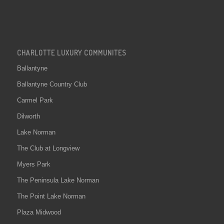
CHARLOTTE LUXURY COMMUNITES
Ballantyne
Ballantyne Country Club
Carmel Park
Dilworth
Lake Norman
The Club at Longview
Myers Park
The Peninsula Lake Norman
The Point Lake Norman
Plaza Midwood