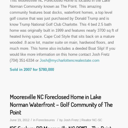
This Mooresville NC Foreclosed Home is located in the Lake
Norman Community known as The Point. This amazing
community features boat docks, waterfront homes, a top level
golf course that was just purchased by Donald Trump and is
know Trump National Golf Club Charlotte. This 4 bed 2.5 bath
home was originally built in 1999 and features nearly 3700 sq ft of
heated living space. Cape Cod Style that sits back on a mature
wooded .8 acre lot, master suite on main, hardwood floors, and
much more. This home also includes a deeded Boat Slip! If you
would like more information on this home contact Josh Fretz
(704) 351-6334 or
Josh@mycharlottencrealestate.com
Sold in 2007 for $780,000
Mooresville NC Foreclosed Home in Lake
Norman Waterfront – Golf Community of The
Point
/
/
June 19, 2012
in
Foreclosures
by
Josh Fretz | Realtor NC-SC