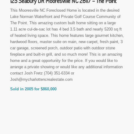
125 Seabury DR Mooresville NC 28117 – The Point
This Mooresville NC Foreclosed Home is located in the desired
Lake Norman Waterfront and Private Golf Course Community of
The Point. This amazing custom built home sitting on a large
1.11 acre cul-de-sac lot has 4 bed 3.5 bath and nearly 5200 sq ft
of heated living space. This home features large gourmet kitchen,
hardwood floors, master suite on main, new carpet, fresh paint, 3
car garage, screened porch, outdoor patio with outdoor stone
fireplace and built-in grill, and so much more! This is an amazing
home and a great opportunity for the price. If you would like to
arrange a private showing or would like any additional information
contact Josh Fretz (704) 351-6334 or
Josh@mycharlottencrealestate.com
Sold in 2005 for $860,000