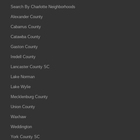
Search By Charlotte Neighborhoods
Alexander County
Cabarrus County
Catawba County
Gaston County
Iredell County
Lancaster County SC
Lake Norman
Lake Wylie
Mecklenburg County
Union County
Waxhaw
Weddington
York County SC