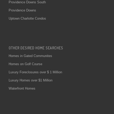
Providence Downs South
Providence Downs
Uptown Charlotte Condos
OTHER DESIRED HOME SEARCHES
Homes in Gated Communites
Homes on Golf Course
Luxury Foreclosures over $ 1 Million
Luxury Homes over $1 Million
Waterfront Homes