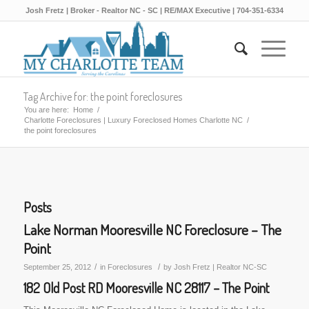
Josh Fretz | Broker - Realtor NC - SC | RE/MAX Executive | 704-351-6334
Tag Archive for: the point foreclosures
You are here:
Home
/
Charlotte Foreclosures | Luxury Foreclosed Homes Charlotte NC
/
the point foreclosures
Posts
Lake Norman Mooresville NC Foreclosure – The
Point
/
/
September 25, 2012
in
Foreclosures
by
Josh Fretz | Realtor NC-SC
182 Old Post RD Mooresville NC 28117 – The Point