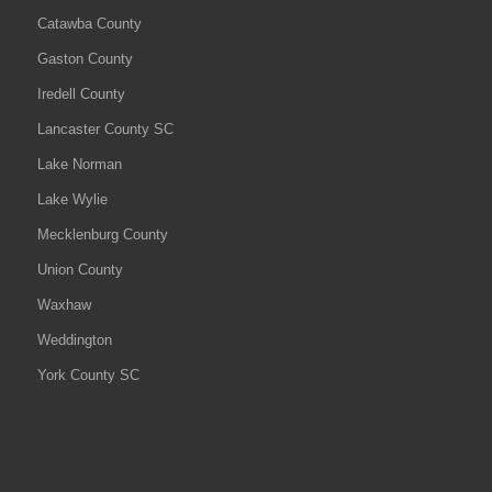
Catawba County
Gaston County
Iredell County
Lancaster County SC
Lake Norman
Lake Wylie
Mecklenburg County
Union County
Waxhaw
Weddington
York County SC