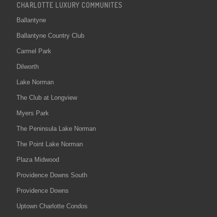
CHARLOTTE LUXURY COMMUNITES
Ballantyne
Ballantyne Country Club
Carmel Park
Dilworth
Lake Norman
The Club at Longview
Myers Park
The Peninsula Lake Norman
The Point Lake Norman
Plaza Midwood
Providence Downs South
Providence Downs
Uptown Charlotte Condos