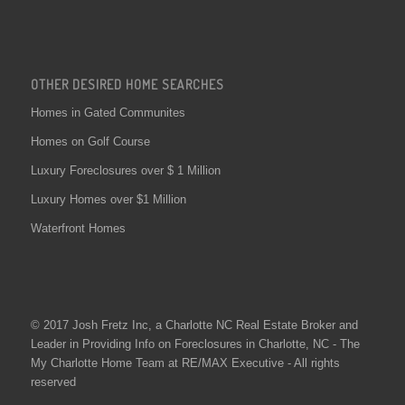
OTHER DESIRED HOME SEARCHES
Homes in Gated Communites
Homes on Golf Course
Luxury Foreclosures over $ 1 Million
Luxury Homes over $1 Million
Waterfront Homes
© 2017 Josh Fretz Inc, a
Charlotte NC Real Estate
Broker and
Leader in Providing Info on
Foreclosures in Charlotte
, NC - The
My Charlotte Home Team at RE/MAX Executive - All rights
reserved