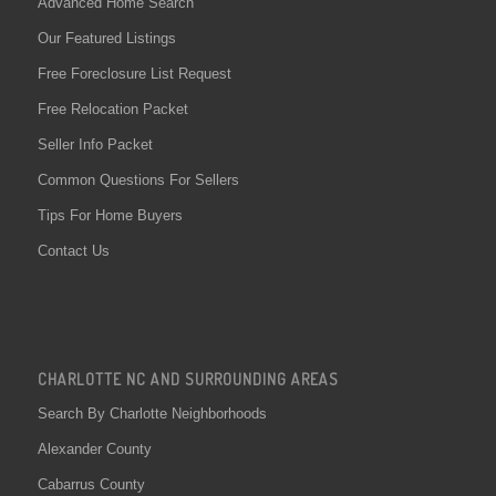
Advanced Home Search
Our Featured Listings
Free Foreclosure List Request
Free Relocation Packet
Seller Info Packet
Common Questions For Sellers
Tips For Home Buyers
Contact Us
CHARLOTTE NC AND SURROUNDING AREAS
Search By Charlotte Neighborhoods
Alexander County
Cabarrus County