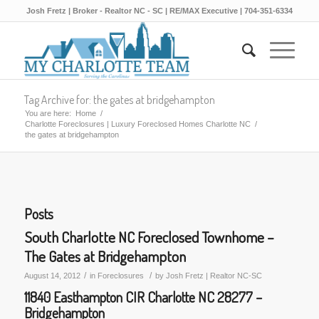
Josh Fretz | Broker - Realtor NC - SC | RE/MAX Executive | 704-351-6334
Tag Archive for: the gates at bridgehampton
You are here:
Home
/
Charlotte Foreclosures | Luxury Foreclosed Homes Charlotte NC
/
the gates at bridgehampton
Posts
South Charlotte NC Foreclosed Townhome –
The Gates at Bridgehampton
/
/
August 14, 2012
in
Foreclosures
by
Josh Fretz | Realtor NC-SC
11840 Easthampton CIR Charlotte NC 28277 –
Bridgehampton