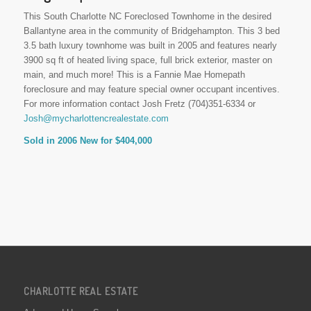
This South Charlotte NC Foreclosed Townhome in the desired
Ballantyne area in the community of Bridgehampton. This 3 bed
3.5 bath luxury townhome was built in 2005 and features nearly
3900 sq ft of heated living space, full brick exterior, master on
main, and much more! This is a Fannie Mae Homepath
foreclosure and may feature special owner occupant incentives.
For more information contact Josh Fretz (704)351-6334 or
Josh@mycharlottencrealestate.com
Sold in 2006 New for $404,000
CHARLOTTE REAL ESTATE