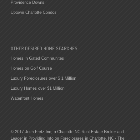
Providence Downs
Uptown Charlotte Condos
OTHER DESIRED HOME SEARCHES
Homes in Gated Communites
Homes on Golf Course
Luxury Foreclosures over $ 1 Million
Luxury Homes over $1 Million
Waterfront Homes
© 2017 Josh Fretz Inc, a
Charlotte NC Real Estate
Broker and
Leader in Providing Info on
Foreclosures in Charlotte
, NC - The