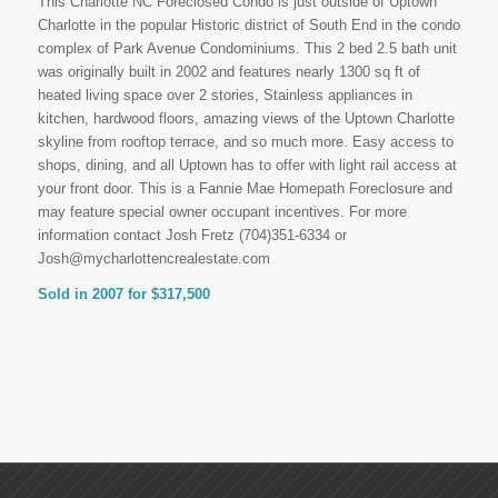
This Charlotte NC Foreclosed Condo is just outside of Uptown
Charlotte in the popular Historic district of South End in the condo
complex of Park Avenue Condominiums. This 2 bed 2.5 bath unit
was originally built in 2002 and features nearly 1300 sq ft of
heated living space over 2 stories, Stainless appliances in
kitchen, hardwood floors, amazing views of the Uptown Charlotte
skyline from rooftop terrace, and so much more. Easy access to
shops, dining, and all Uptown has to offer with light rail access at
your front door. This is a Fannie Mae Homepath Foreclosure and
may feature special owner occupant incentives. For more
information contact Josh Fretz (704)351-6334 or
Josh@mycharlottencrealestate.com
Sold in 2007 for $317,500