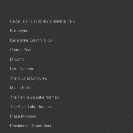
CHARLOTTE LUXURY COMMUNITES
Ballantyne
Ballantyne Country Club
Carmel Park
Dilworth
Lake Norman
The Club at Longview
Myers Park
The Peninsula Lake Norman
The Point Lake Norman
Plaza Midwood
Providence Downs South