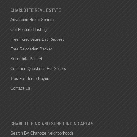
CHARLOTTE REAL ESTATE
Advanced Home Search
Our Featured Listings
Free Foreclosure List Request
Free Relocation Packet
Seller Info Packet
Common Questions For Sellers
Tips For Home Buyers
Contact Us
CHARLOTTE NC AND SURROUNDING AREAS
Search By Charlotte Neighborhoods