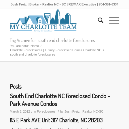
Josh Fretz | Broker - Realtor NC - SC | RE/MAX Executive | 704-351-6334
Tag Archive for: south end charlotte foreclosures
You are here:
Home
/
Charlotte Foreclosures | Luxury Foreclosed Homes Charlotte NC
/
south end charlotte foreclosures
Posts
South End Charlotte NC Foreclosed Condo –
Park Avenue Condos
/
/
March 3, 2012
in
Foreclosures
by
Josh Fretz | Realtor NC-SC
115 E Park AVE Unit 317 Charlotte, NC 28203