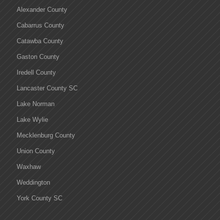
Alexander County
Cabarrus County
Catawba County
Gaston County
Iredell County
Lancaster County SC
Lake Norman
Lake Wylie
Mecklenburg County
Union County
Waxhaw
Weddington
York County SC