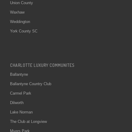
Union County
Waxhaw
Weddington
York County SC
CHARLOTTE LUXURY COMMUNITES
Ballantyne
Ballantyne Country Club
Carmel Park
Dilworth
Lake Norman
The Club at Longview
Myers Park