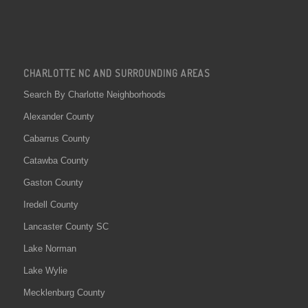
CHARLOTTE NC AND SURROUNDING AREAS
Search By Charlotte Neighborhoods
Alexander County
Cabarrus County
Catawba County
Gaston County
Iredell County
Lancaster County SC
Lake Norman
Lake Wylie
Mecklenburg County