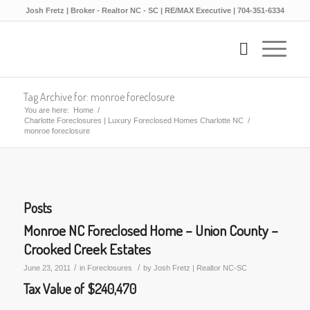
Josh Fretz | Broker - Realtor NC - SC | RE/MAX Executive | 704-351-6334
Tag Archive for: monroe foreclosure
You are here:
Home
/
Charlotte Foreclosures | Luxury Foreclosed Homes Charlotte NC
/
monroe foreclosure
Posts
Monroe NC Foreclosed Home – Union County –
Crooked Creek Estates
/
/
June 23, 2011
in
Foreclosures
by
Josh Fretz | Realtor NC-SC
Tax Value of $240,470