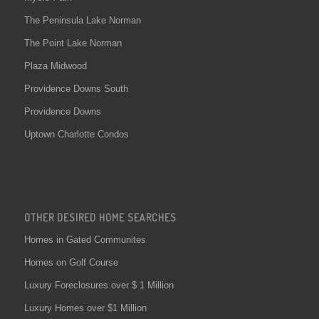
The Peninsula Lake Norman
The Point Lake Norman
Plaza Midwood
Providence Downs South
Providence Downs
Uptown Charlotte Condos
OTHER DESIRED HOME SEARCHES
Homes in Gated Communites
Homes on Golf Course
Luxury Foreclosures over $ 1 Million
Luxury Homes over $1 Million