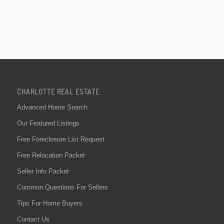
CHARLOTTE REAL ESTATE
Advanced Home Search
Our Featured Listings
Free Foreclosure List Request
Free Relocation Packet
Seller Info Packet
Common Questions For Sellers
Tips For Home Buyers
Contact Us