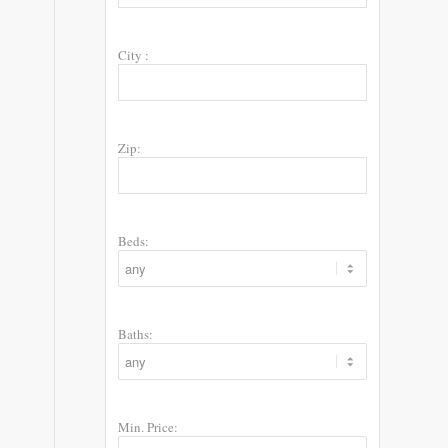
City :
Zip:
Beds:
Baths:
Min. Price: