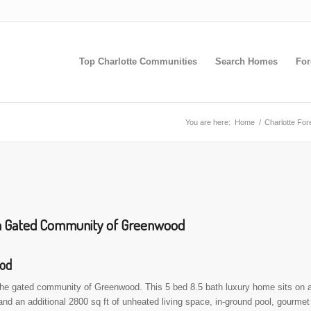
Top Charlotte Communities
Search Homes
For
You are here:
Home
/
Charlotte Fo
 in Gated Community of Greenwood
ood
 the gated community of Greenwood. This 5 bed 8.5 bath luxury home sits on 
 and an additional 2800 sq ft of unheated living space, in-ground pool, gourmet