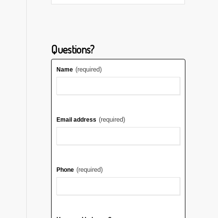
Questions?
(required)
Name
(required)
Email address
(required)
Phone