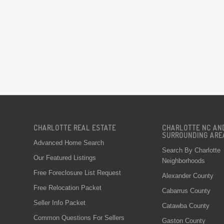
CHARLOTTE REAL ESTATE
CHARLOTTE NC AN
SURROUNDING ARE
Advanced Home Search
Search By Charlotte
Our Featured Listings
Neighborhoods
Free Foreclosure List Request
Alexander County
Free Relocation Packet
Cabarrus County
Seller Info Packet
Catawba County
Common Questions For Sellers
Gaston County