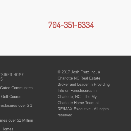
704-351-6334
© 2017 Josh Fretz Inc, a
ESIRED HOME
Charlotte NC Real Estate
ES
Broker and Leader in Providing
 Gated Communites
Info on
Foreclosures in
Charlotte
, NC - The My
Golf Course
Charlotte Home Team at
reclosures over $ 1
RE/MAX Executive - All rights
reserved
mes over $1 Million
t Homes