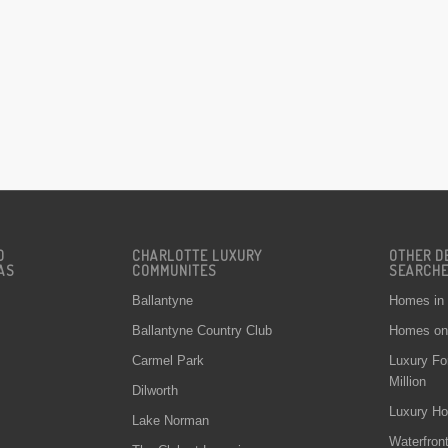
D
CHARLOTTE LUXURY
OTHER D
AS
COMMUNITES
SEARCH
Ballantyne
Homes in
Ballantyne Country Club
Homes on 
Carmel Park
Luxury Fo
Million
Dilworth
Luxury Ho
Lake Norman
Waterfron