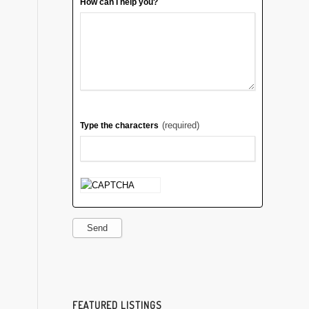
How can I help you?
(required)
Type the characters
Send
FEATURED LISTINGS