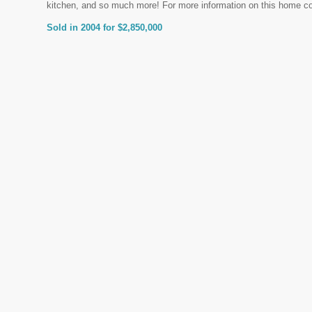
kitchen, and so much more! For more information on this home c
Sold in 2004 for $2,850,000