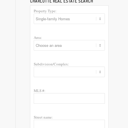
CHARLOTTE REAL ESTATE SEARCH
Property Type:
Area:
Subdivision/Complex:
MLS #:
Street name: