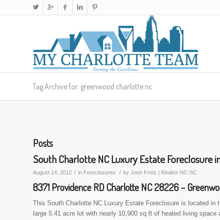
Tag Archive for: greenwood charlotte nc
Posts
South Charlotte NC Luxury Estate Foreclosure
/
/
August 14, 2012
in
Foreclosures
by
Josh Fretz | Realtor NC-SC
8371 Providence RD Charlotte NC 28226 – Greenw
This South Charlotte NC Luxury Estate Foreclosure is located in
large 5.41 acre lot with nearly 10,900 sq ft of heated living space