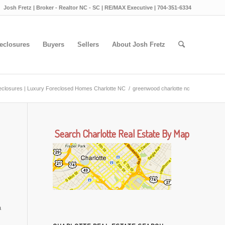
Josh Fretz | Broker - Realtor NC - SC | RE/MAX Executive | 704-351-6334
eclosures
Buyers
Sellers
About Josh Fretz
reclosures | Luxury Foreclosed Homes Charlotte NC
/
greenwood charlotte nc
Search Charlotte Real Estate By Map
a