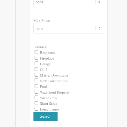
Max Price:
Features:
Basement
Fireplace
Garage
Golf
Master Downstairs
New Construction
Pool
Waterfront Property
Water view
Short Sales
Foreclosures