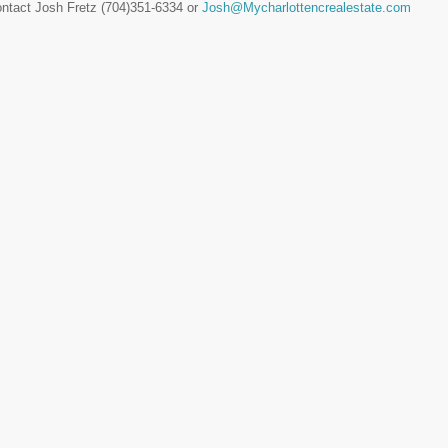
ontact Josh Fretz (704)351-6334 or
Josh@Mycharlottencrealestate.com