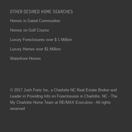
OTHER DESIRED HOME SEARCHES
Homes in Gated Communites
Homes on Golf Course
Luxury Foreclosures over $ 1 Million
Luxury Homes over $1 Million
Waterfront Homes
© 2017 Josh Fretz Inc, a
Charlotte NC Real Estate
Broker and
Leader in Providing Info on
Foreclosures in Charlotte
, NC - The
My Charlotte Home Team at RE/MAX Executive - All rights
reserved