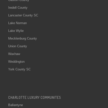
Iredell County
Lancaster County SC
Lake Norman
Lake Wylie
Mecklenburg County
Union County
Waxhaw
Weddington
York County SC
CHARLOTTE LUXURY COMMUNITES
Ballantyne