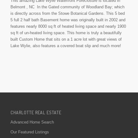
This amazing Lake Wylie Waterfront Foreclosure is located in
Belmont , NC In the Gated community of Woodland Bay; which
is directly across from the Stowe Botanical Gardens. This 5 bed
5 full 2 half bath Basement home was originally built in 2002 and
features nearly 8000 sq ft of heated living space and nearly 1900
sq ft of un-heated living space. This home is truly a beautifully
built Custom Home that sits on a 1 acre lot with great views of
Lake Wylie, also features a covered boat slip and much more!
CHARLOTTE REAL ESTATE
Advanced Home Search
Our Featured Listings