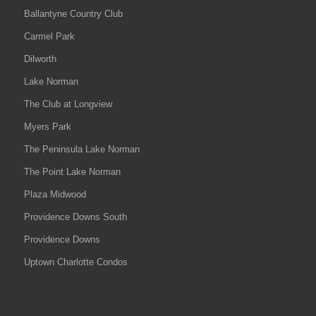
Ballantyne Country Club
Carmel Park
Dilworth
Lake Norman
The Club at Longview
Myers Park
The Peninsula Lake Norman
The Point Lake Norman
Plaza Midwood
Providence Downs South
Providence Downs
Uptown Charlotte Condos