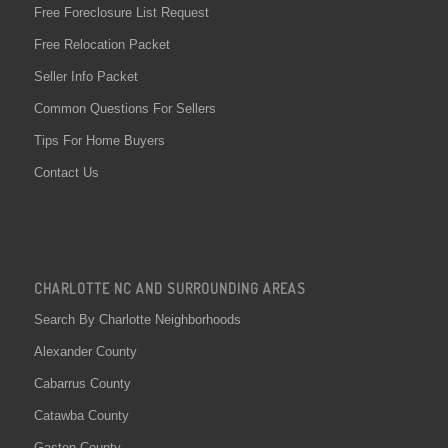
Free Foreclosure List Request
Free Relocation Packet
Seller Info Packet
Common Questions For Sellers
Tips For Home Buyers
Contact Us
CHARLOTTE NC AND SURROUNDING AREAS
Search By Charlotte Neighborhoods
Alexander County
Cabarrus County
Catawba County
Gaston County