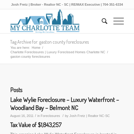
Josh Fretz | Broker - Realtor NC - SC | RE/MAX Executive | 704-351-6334
Tag Archive for: gaston county foreclosures
You are here:
Home
/
Charlotte Foreclosures | Luxury Foreclosed Homes Charlotte NC
/
gaston county foreclosures
Posts
Lake Wylie Foreclosure – Luxury Waterfront –
Woodland Bay – Belmont NC
/
/
August 16, 2011
in
Foreclosures
by
Josh Fretz | Realtor NC-SC
Tax Value of $1,843,257