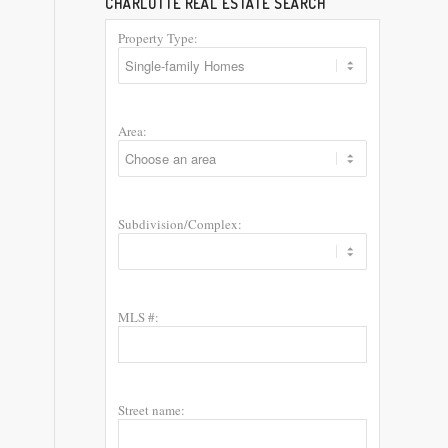
CHARLOTTE REAL ESTATE SEARCH
Property Type:
Area:
Subdivision/Complex:
MLS #:
Street name: