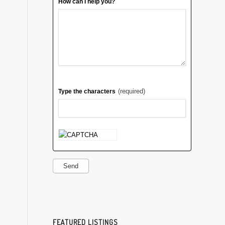
How can I help you?
(required)
Type the characters
Send
FEATURED LISTINGS