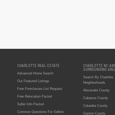
CHARLOTTE REAL ESTATE
CHARLOTTE NC AN
SURROUNDING ARE
Advanced Home Search
Search By Charlotte
Our Featured Listings
Neighborhoods
Free Foreclosure List Request
Alexander County
Free Relocation Packet
Cabarrus County
Seller Info Packet
Catawba County
Common Questions For Sellers
Gaston County