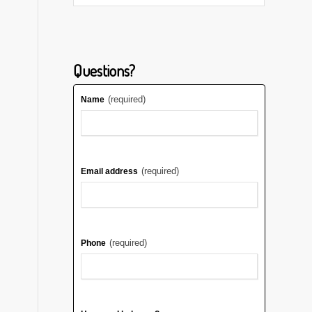
Questions?
(required)
Name
(required)
Email address
(required)
Phone