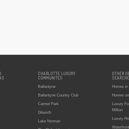
D
CHARLOTTE LUXURY
OTHER D
AS
COMMUNITES
SEARCH
Ballantyne
Homes in
Ballantyne Country Club
Homes on 
Carmel Park
Luxury Fo
Million
Dilworth
Luxury Ho
Lake Norman
Waterfron