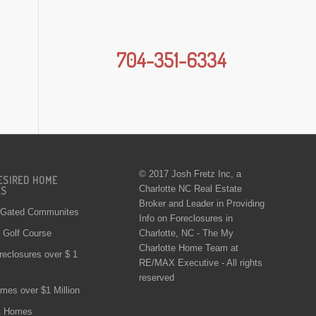
704-351-6334
© 2017 Josh Fretz Inc, a
ESIRED HOME
Charlotte NC Real Estate
ES
Broker and Leader in Providing
 Gated Communites
Info on
Foreclosures in
Charlotte
, NC - The My
Golf Course
Charlotte Home Team at
reclosures over $ 1
RE/MAX Executive - All rights
reserved
mes over $1 Million
t Homes