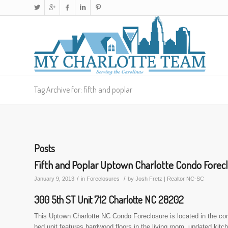
Tag Archive for: fifth and poplar
Posts
Fifth and Poplar Uptown Charlotte Condo Forec
/
/
January 9, 2013
in
Foreclosures
by
Josh Fretz | Realtor NC-SC
300 5th ST Unit 712 Charlotte NC 28202
This Uptown Charlotte NC Condo Foreclosure is located in the com
bed unit features hardwood floors in the living room, updated kitc