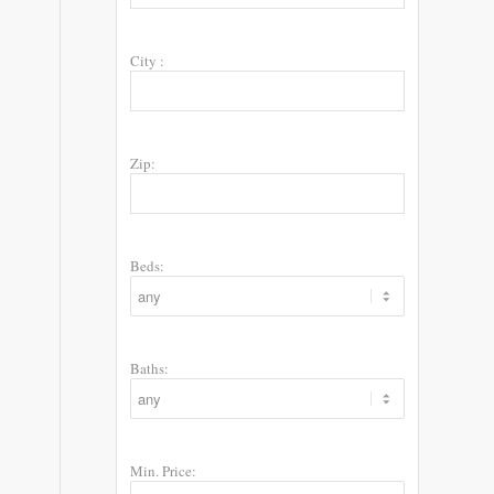
City :
Zip:
Beds:
Baths:
Min. Price: