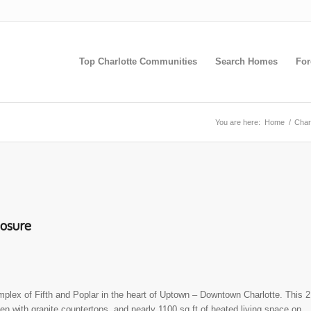
Top Charlotte Communities
Search Homes
For
You are here:
Home
/
Char
losure
plex of Fifth and Poplar in the heart of Uptown – Downtown Charlotte. This 2
hen with granite countertops, and nearly 1100 sq ft of heated living space on