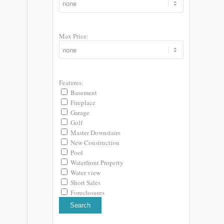
Max Price:
Features:
Basement
Fireplace
Garage
Golf
Master Downstairs
New Construction
Pool
Waterfront Property
Water view
Short Sales
Foreclosures