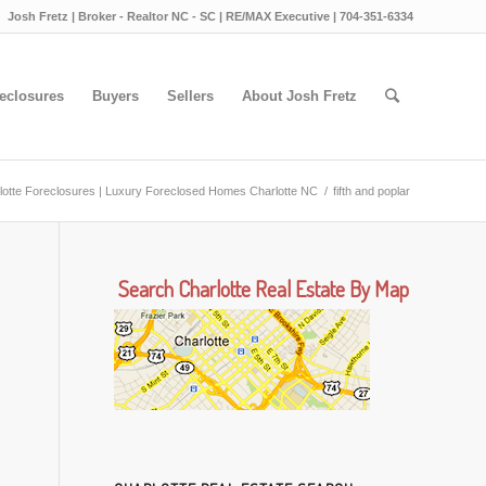
Josh Fretz | Broker - Realtor NC - SC | RE/MAX Executive | 704-351-6334
eclosures
Buyers
Sellers
About Josh Fretz
lotte Foreclosures | Luxury Foreclosed Homes Charlotte NC
/
fifth and poplar
Search Charlotte Real Estate By Map