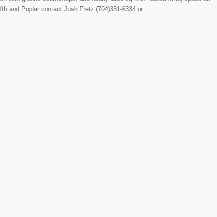
Fifth and Poplar contact Josh Fretz (704)351-6334 or