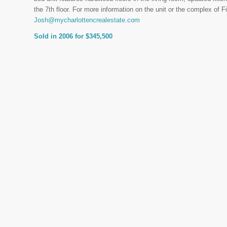
the 7th floor. For more information on the unit or the complex of 
Josh@mycharlottencrealestate.com
Sold in 2006 for $345,500