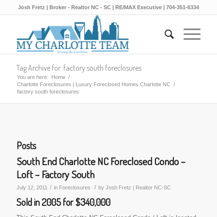
Josh Fretz | Broker - Realtor NC - SC | RE/MAX Executive | 704-351-6334
Tag Archive for: factory south foreclosures
You are here:
Home
/
Charlotte Foreclosures | Luxury Foreclosed Homes Charlotte NC
/
factory south foreclosures
Posts
South End Charlotte NC Foreclosed Condo –
Loft – Factory South
/
/
July 12, 2011
in
Foreclosures
by
Josh Fretz | Realtor NC-SC
Sold in 2005 for $340,000