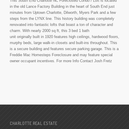
This South End Charlotte NC Foreclosed Condo / Loft is located
in the old Lance Factory Building in the heart of South End just
minutes from Uptown Charlotte, Dilworth, Myers Park and a few
steps from the LYNX line. This history building was completely
renovated into fantastic lofts that boast a ton of character and
charm. With nearly 2000 sq ft, this 3 bed 1 bath
unit originally built in 1920 features high ceilings, hardwood floors,
murphy beds, large walk-in closets and built-ins throughout. This
is a secure building and features secure parking garage. This is a
Freddie Mac Homesteps Foreclosure and may feature special
owner occupant incentives. For more Info Contact Josh Fretz
CHARLOTTE REAL ESTATE