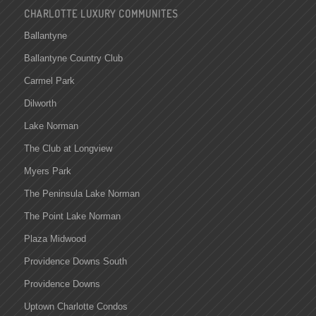
CHARLOTTE LUXURY COMMUNITES
Ballantyne
Ballantyne Country Club
Carmel Park
Dilworth
Lake Norman
The Club at Longview
Myers Park
The Peninsula Lake Norman
The Point Lake Norman
Plaza Midwood
Providence Downs South
Providence Downs
Uptown Charlotte Condos