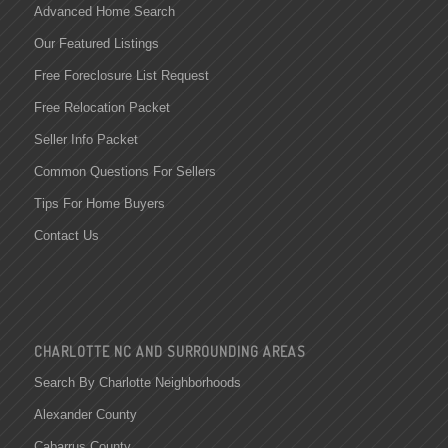
Advanced Home Search
Our Featured Listings
Free Foreclosure List Request
Free Relocation Packet
Seller Info Packet
Common Questions For Sellers
Tips For Home Buyers
Contact Us
CHARLOTTE NC AND SURROUNDING AREAS
Search By Charlotte Neighborhoods
Alexander County
Cabarrus County