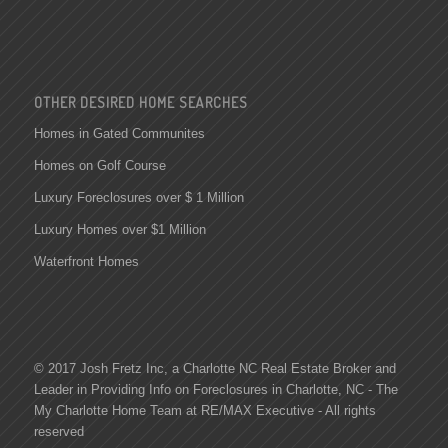
OTHER DESIRED HOME SEARCHES
Homes in Gated Communites
Homes on Golf Course
Luxury Foreclosures over $ 1 Million
Luxury Homes over $1 Million
Waterfront Homes
© 2017 Josh Fretz Inc, a
Charlotte NC Real Estate
Broker and
Leader in Providing Info on
Foreclosures in Charlotte
, NC - The
My Charlotte Home Team at RE/MAX Executive - All rights
reserved