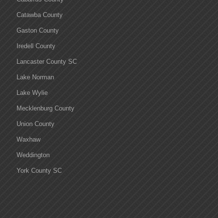
Catawba County
Gaston County
Iredell County
Lancaster County SC
Lake Norman
Lake Wylie
Mecklenburg County
Union County
Waxhaw
Weddington
York County SC