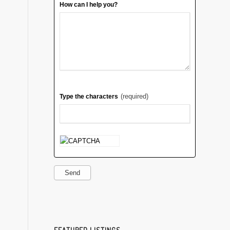
How can I help you?
(required)
Type the characters
Send