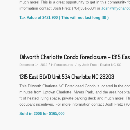
much more! This is a great opportunity to get in this community 
information contact Josh Fretz (704)351-6334 or
Josh@mycharlott
Tax Value of $421,900 ( This will not last long !!!! )
Dilworth Charlotte Condo Foreclosure – 1315 Eas
/
/
December 14, 2012
in
Foreclosures
by
Josh Fretz | Realtor NC-SC
1315 East BLVD Unit 534 Charlotte NC 28203
This Dilworth Charlotte NC Foreclosed Condo is located in the co
minutes from Uptown Charlotte, Myers Park, and the area hospitals
ft of heated living space, private parking deck and much more! 
occupant incentives. For more information contact Josh Fretz (7
Sold in 2006 for $165,000