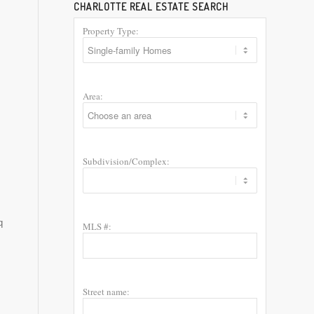
CHARLOTTE REAL ESTATE SEARCH
Property Type:
Area:
Subdivision/Complex:
q
MLS #:
Street name: