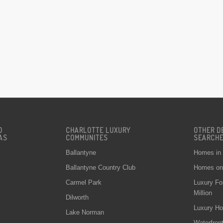
D
CHARLOTTE LUXURY
OTHER D
AS
COMMUNITES
SEARCH
Ballantyne
Homes in
Ballantyne Country Club
Homes on 
Carmel Park
Luxury Fo
Million
Dilworth
Luxury Ho
Lake Norman
Waterfron