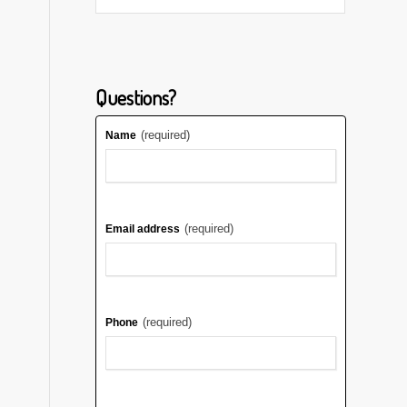
Questions?
(required)
Name
(required)
Email address
(required)
Phone