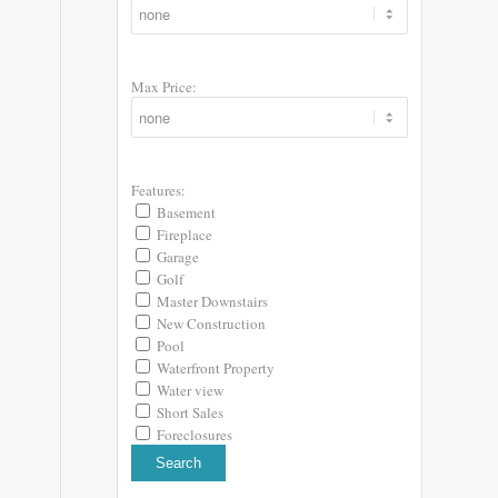
Max Price:
Features:
Basement
Fireplace
Garage
Golf
Master Downstairs
New Construction
Pool
Waterfront Property
Water view
Short Sales
Foreclosures