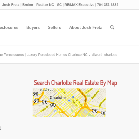
Josh Fretz | Broker - Realtor NC - SC | RE/MAX Executive | 704-351-6334
eclosures
Buyers
Sellers
About Josh Fretz
tte Foreclosures | Luxury Foreclosed Homes Charlotte NC
/
dilworth charlotte
Search Charlotte Real Estate By Map
3