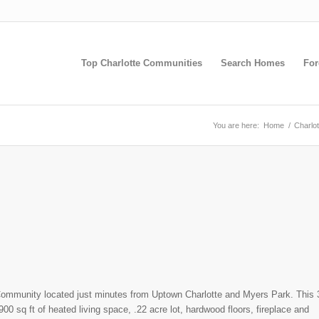
Top Charlotte Communities
Search Homes
For
You are here:
Home
/
Charlo
h Community located just minutes from Uptown Charlotte and Myers Park. This 
00 sq ft of heated living space, .22 acre lot, hardwood floors, fireplace and