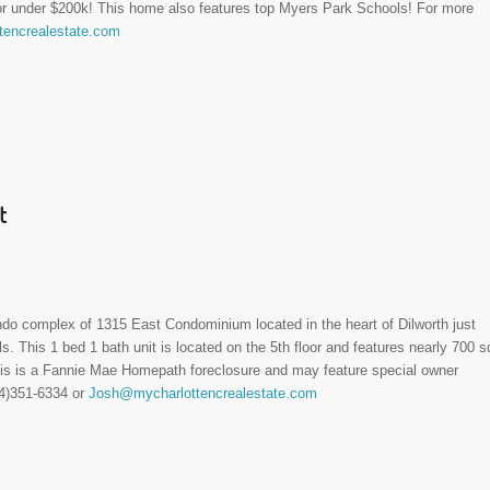
for under $200k! This home also features top Myers Park Schools! For more
encrealestate.com
t
ndo complex of 1315 East Condominium located in the heart of Dilworth just
. This 1 bed 1 bath unit is located on the 5th floor and features nearly 700 s
This is a Fannie Mae Homepath foreclosure and may feature special owner
04)351-6334 or
Josh@mycharlottencrealestate.com