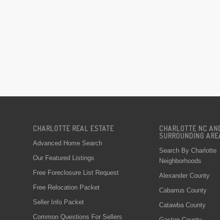
CHARLOTTE REAL ESTATE
CHARLOTTE NC AN
SURROUNDING ARE
Advanced Home Search
Search By Charlotte
Our Featured Listings
Neighborhoods
Free Foreclosure List Request
Alexander County
Free Relocation Packet
Cabarrus County
Seller Info Packet
Catawba County
Common Questions For Sellers
Gaston County