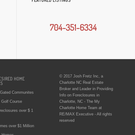
FEATURED LISTINGS
704-351-6334
© 2017 Josh Fretz Inc, a
ESIRED HOME
Charlotte NC Real Estate
ES
Broker and Leader in Providing
 Gated Communites
Info on
Foreclosures in
Charlotte
, NC - The My
Golf Course
Charlotte Home Team at
reclosures over $ 1
RE/MAX Executive - All rights
reserved
mes over $1 Million
t Homes