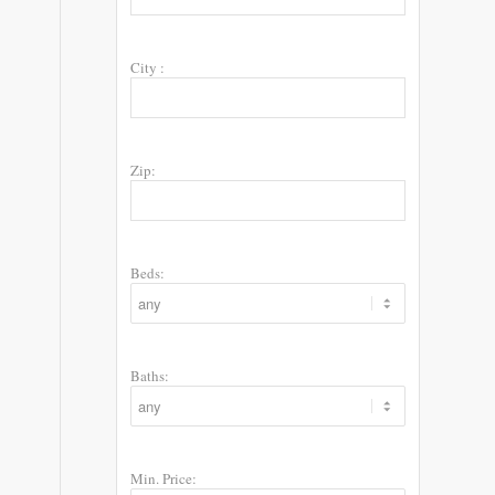
City :
Zip:
Beds:
Baths:
Min. Price: