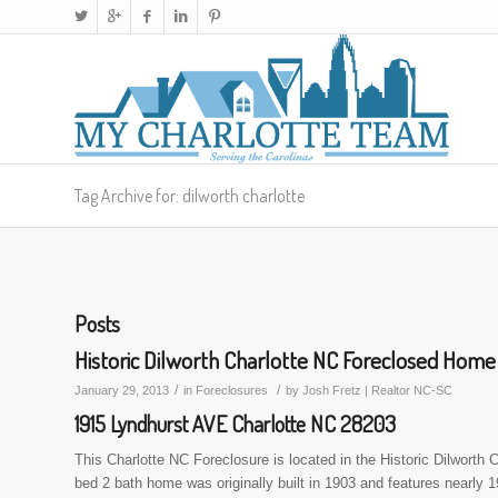
Tag Archive for: dilworth charlotte
Posts
Historic Dilworth Charlotte NC Foreclosed Home
/
/
January 29, 2013
in
Foreclosures
by
Josh Fretz | Realtor NC-SC
1915 Lyndhurst AVE Charlotte NC 28203
This Charlotte NC Foreclosure is located in the Historic Dilwort
bed 2 bath home was originally built in 1903 and features nearly 19