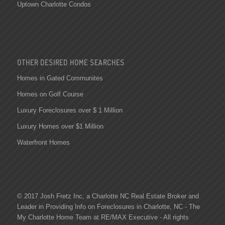
Uptown Charlotte Condos
OTHER DESIRED HOME SEARCHES
Homes in Gated Communites
Homes on Golf Course
Luxury Foreclosures over $ 1 Million
Luxury Homes over $1 Million
Waterfront Homes
© 2017 Josh Fretz Inc, a
Charlotte NC Real Estate
Broker and
Leader in Providing Info on
Foreclosures in Charlotte
, NC - The
My Charlotte Home Team at RE/MAX Executive - All rights