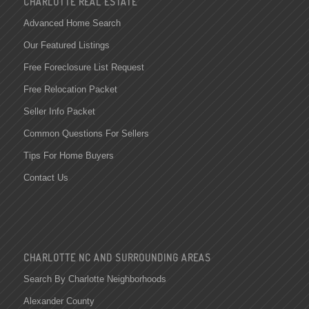
CHARLOTTE REAL ESTATE
Advanced Home Search
Our Featured Listings
Free Foreclosure List Request
Free Relocation Packet
Seller Info Packet
Common Questions For Sellers
Tips For Home Buyers
Contact Us
CHARLOTTE NC AND SURROUNDING AREAS
Search By Charlotte Neighborhoods
Alexander County