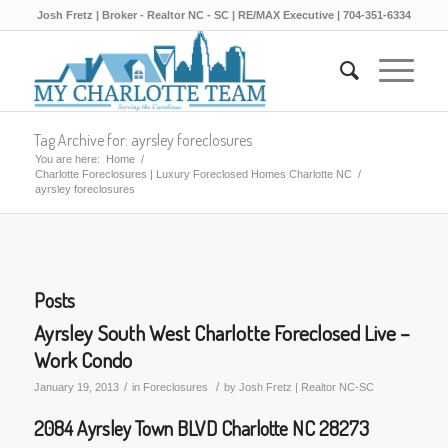
Josh Fretz | Broker - Realtor NC - SC | RE/MAX Executive | 704-351-6334
Tag Archive for: ayrsley foreclosures
You are here:
Home
/
Charlotte Foreclosures | Luxury Foreclosed Homes Charlotte NC
/
ayrsley foreclosures
Posts
Ayrsley South West Charlotte Foreclosed Live –
Work Condo
/
/
January 19, 2013
in
Foreclosures
by
Josh Fretz | Realtor NC-SC
2084 Ayrsley Town BLVD Charlotte NC 28273