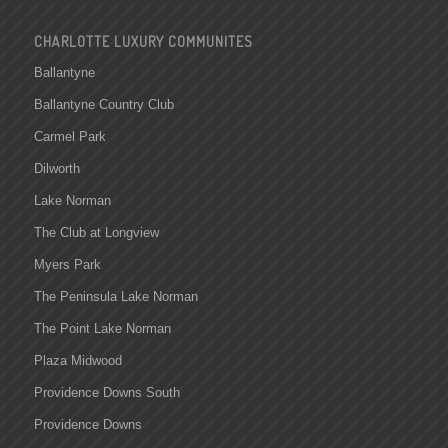
CHARLOTTE LUXURY COMMUNITES
Ballantyne
Ballantyne Country Club
Carmel Park
Dilworth
Lake Norman
The Club at Longview
Myers Park
The Peninsula Lake Norman
The Point Lake Norman
Plaza Midwood
Providence Downs South
Providence Downs