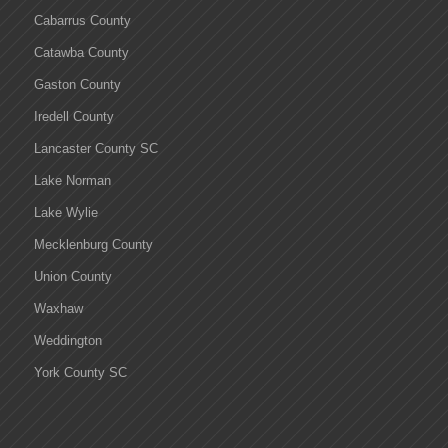
Cabarrus County
Catawba County
Gaston County
Iredell County
Lancaster County SC
Lake Norman
Lake Wylie
Mecklenburg County
Union County
Waxhaw
Weddington
York County SC