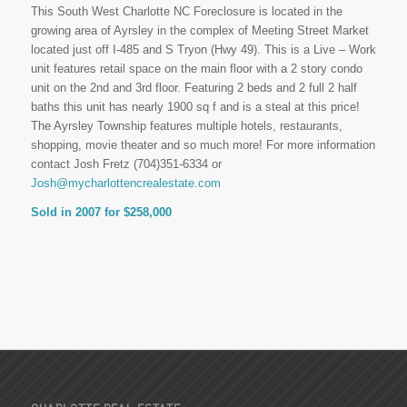
This South West Charlotte NC Foreclosure is located in the
growing area of Ayrsley in the complex of Meeting Street Market
located just off I-485 and S Tryon (Hwy 49). This is a Live – Work
unit features retail space on the main floor with a 2 story condo
unit on the 2nd and 3rd floor. Featuring 2 beds and 2 full 2 half
baths this unit has nearly 1900 sq f and is a steal at this price!
The Ayrsley Township features multiple hotels, restaurants,
shopping, movie theater and so much more! For more information
contact Josh Fretz (704)351-6334 or
Josh@mycharlottencrealestate.com
Sold in 2007 for $258,000