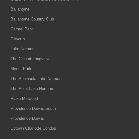
Ballantyne
Ballantyne Country Club
Carmel Park
Dilworth
Lake Norman
The Club at Longview
Myers Park
The Peninsula Lake Norman
The Point Lake Norman
Plaza Midwood
Providence Downs South
Providence Downs
Uptown Charlotte Condos