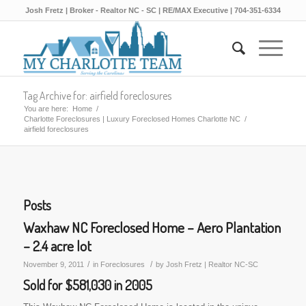
Josh Fretz | Broker - Realtor NC - SC | RE/MAX Executive | 704-351-6334
Tag Archive for: airfield foreclosures
You are here:
Home
/
Charlotte Foreclosures | Luxury Foreclosed Homes Charlotte NC
/
airfield foreclosures
Posts
Waxhaw NC Foreclosed Home – Aero Plantation
– 2.4 acre lot
/
/
November 9, 2011
in
Foreclosures
by
Josh Fretz | Realtor NC-SC
Sold for $581,030 in 2005