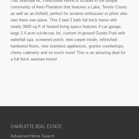
This Waxhaw NC Foreclosed Home is located in the unique
community of Aero Planation that features a Lake, Tennis Courts
as well as an Airfield; perfect for aviation enthusiast or pilots who
own there own plane. This 5 bed 3 bath full brick home with
nearly 3600 sq ft of heated living space features 4 car garage,
large 2.4 acre cul-de-sac lot, custom In-ground Gunite Pool with
waterfall spa, screened porch, new carpet inside, refinished
hardwood floors, new stainless appliances, granite countertops,
cherry cabinetry and so much more! This is an amazing deal for
a full brick waxhaw home!
CHARLOTTE REAL ESTATE
Advanced Home Search