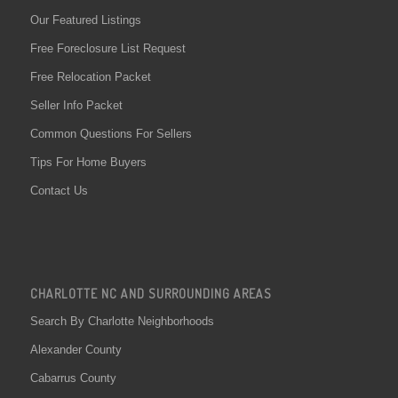
Our Featured Listings
Free Foreclosure List Request
Free Relocation Packet
Seller Info Packet
Common Questions For Sellers
Tips For Home Buyers
Contact Us
CHARLOTTE NC AND SURROUNDING AREAS
Search By Charlotte Neighborhoods
Alexander County
Cabarrus County