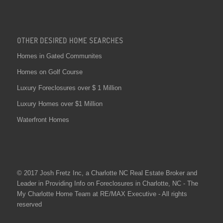
OTHER DESIRED HOME SEARCHES
Homes in Gated Communites
Homes on Golf Course
Luxury Foreclosures over $ 1 Million
Luxury Homes over $1 Million
Waterfront Homes
© 2017 Josh Fretz Inc, a
Charlotte NC Real Estate
Broker and
Leader in Providing Info on
Foreclosures in Charlotte
, NC - The
My Charlotte Home Team at RE/MAX Executive - All rights
reserved