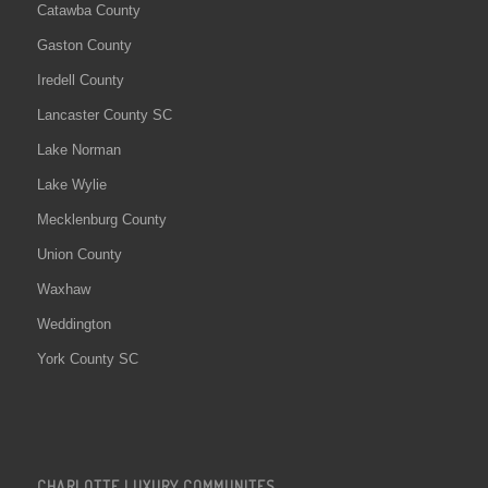
Catawba County
Gaston County
Iredell County
Lancaster County SC
Lake Norman
Lake Wylie
Mecklenburg County
Union County
Waxhaw
Weddington
York County SC
CHARLOTTE LUXURY COMMUNITES