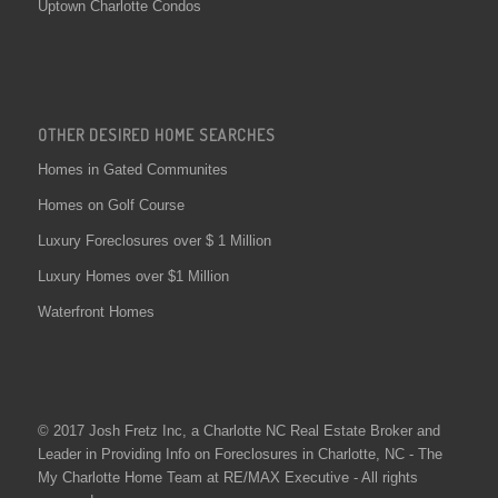
Uptown Charlotte Condos
OTHER DESIRED HOME SEARCHES
Homes in Gated Communites
Homes on Golf Course
Luxury Foreclosures over $ 1 Million
Luxury Homes over $1 Million
Waterfront Homes
© 2017 Josh Fretz Inc, a
Charlotte NC Real Estate
Broker and
Leader in Providing Info on
Foreclosures in Charlotte
, NC - The
My Charlotte Home Team at RE/MAX Executive - All rights