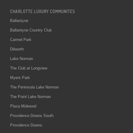
CHARLOTTE LUXURY COMMUNITES
Ballantyne
Ballantyne Country Club
Carmel Park
Dilworth
Lake Norman
The Club at Longview
Myers Park
The Peninsula Lake Norman
The Point Lake Norman
Plaza Midwood
Providence Downs South
Providence Downs