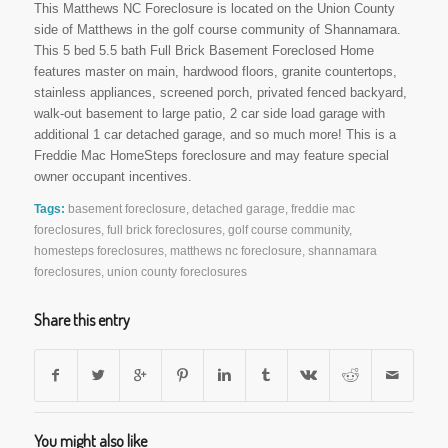
This Matthews NC Foreclosure is located on the Union County
side of Matthews in the golf course community of Shannamara.
This 5 bed 5.5 bath Full Brick Basement Foreclosed Home
features master on main, hardwood floors, granite countertops,
stainless appliances, screened porch, privated fenced backyard,
walk-out basement to large patio, 2 car side load garage with
additional 1 car detached garage, and so much more! This is a
Freddie Mac HomeSteps foreclosure and may feature special
owner occupant incentives.
Tags:
basement foreclosure
,
detached garage
,
freddie mac
foreclosures
,
full brick foreclosures
,
golf course community
,
homesteps foreclosures
,
matthews nc foreclosure
,
shannamara
foreclosures
,
union county foreclosures
Share this entry
You might also like