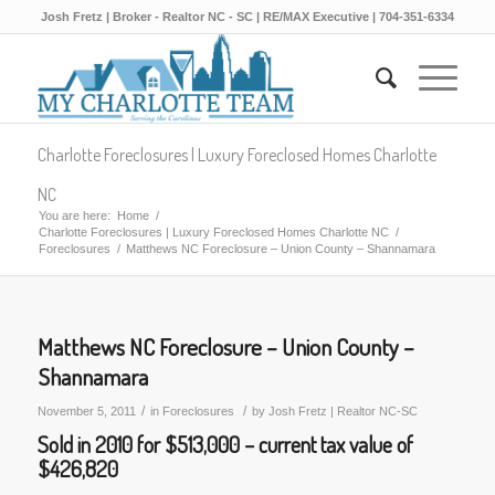
Josh Fretz | Broker - Realtor NC - SC | RE/MAX Executive | 704-351-6334
Charlotte Foreclosures | Luxury Foreclosed Homes Charlotte
NC
You are here:
Home
/
Charlotte Foreclosures | Luxury Foreclosed Homes Charlotte NC
/
Foreclosures
/
Matthews NC Foreclosure – Union County – Shannamara
Matthews NC Foreclosure – Union County –
Shannamara
/
/
November 5, 2011
in
Foreclosures
by
Josh Fretz | Realtor NC-SC
Sold in 2010 for $513,000 – current tax value of
$426,820