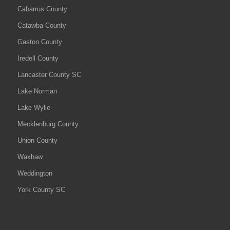
Cabarrus County
Catawba County
Gaston County
Iredell County
Lancaster County SC
Lake Norman
Lake Wylie
Mecklenburg County
Union County
Waxhaw
Weddington
York County SC