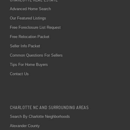
Advanced Home Search
Our Featured Listings
Free Foreclosure List Request
Free Relocation Packet
Seller Info Packet
Common Questions For Sellers
Tips For Home Buyers
Contact Us
CHARLOTTE NC AND SURROUNDING AREAS
Search By Charlotte Neighborhoods
Alexander County