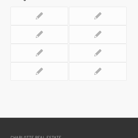
CHARLOTTE REAL ESTATE