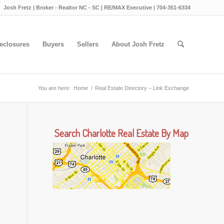
Josh Fretz | Broker - Realtor NC - SC | RE/MAX Executive | 704-351-6334
eclosures
Buyers
Sellers
About Josh Fretz
You are here:
Home
/
Real Estate Directory – Link Exchange
Search Charlotte Real Estate By Map