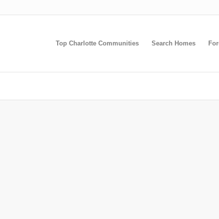
Top Charlotte Communities
Search Homes
For