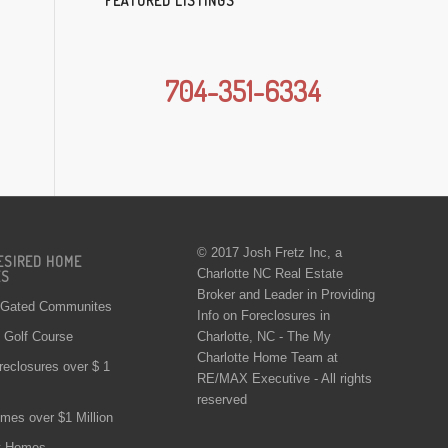
FEATURED LISTINGS
704-351-6334
© 2017 Josh Fretz Inc, a
ESIRED HOME
Charlotte NC Real Estate
ES
Broker and Leader in Providing
 Gated Communites
Info on
Foreclosures in
Charlotte
, NC - The My
Golf Course
Charlotte Home Team at
reclosures over $ 1
RE/MAX Executive - All rights
reserved
mes over $1 Million
t Homes