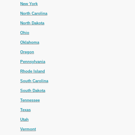
New York
North Carolina
North Dakota
Ohio
Oklahoma
Oregon
Pennsylvania
Rhode Island
South Carolina
South Dakota
Tennessee
Texas
Utah
Vermont