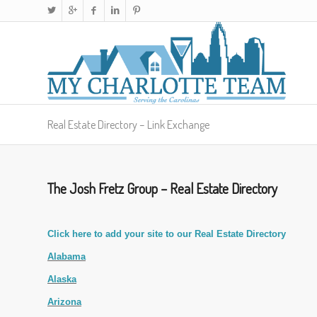
Real Estate Directory – Link Exchange
The Josh Fretz Group – Real Estate Directory
Click here to add your site to our Real Estate Directory
Alabama
Alaska
Arizona