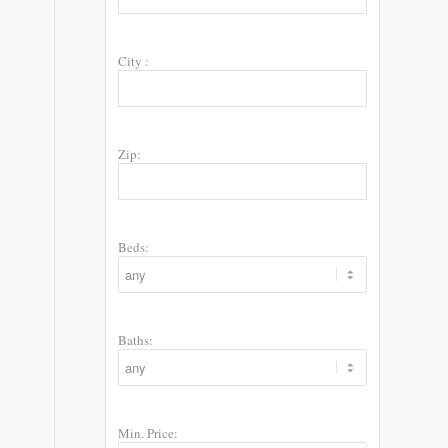
City :
Zip:
Beds:
Baths:
Min. Price: