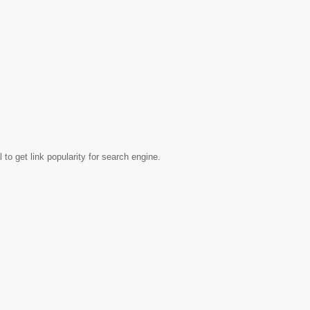
to get link popularity for search engine.