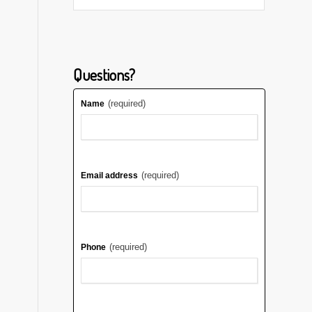
Questions?
(required)
Name
(required)
Email address
(required)
Phone