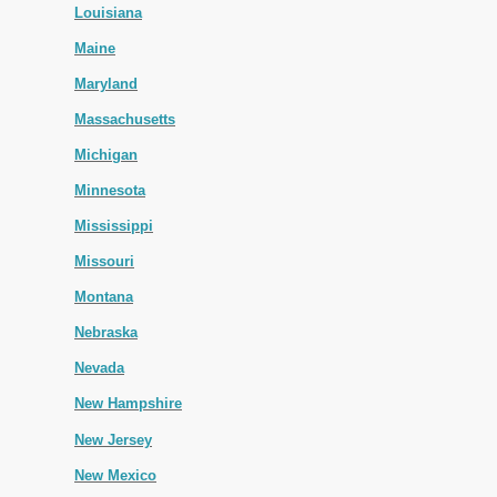
Louisiana
Maine
Maryland
Massachusetts
Michigan
Minnesota
Mississippi
Missouri
Montana
Nebraska
Nevada
New Hampshire
New Jersey
New Mexico