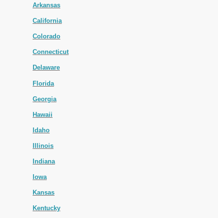
Arkansas
California
Colorado
Connecticut
Delaware
Florida
Georgia
Hawaii
Idaho
Illinois
Indiana
Iowa
Kansas
Kentucky