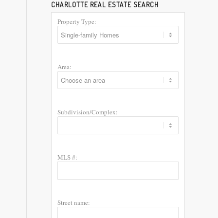
CHARLOTTE REAL ESTATE SEARCH
Property Type:
Area:
Subdivision/Complex:
MLS #:
Street name: