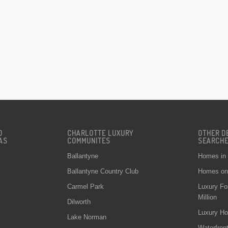
D
CHARLOTTE LUXURY
OTHER D
AS
COMMUNITES
SEARCH
Ballantyne
Homes in
Ballantyne Country Club
Homes on 
Carmel Park
Luxury Fo
Million
Dilworth
Luxury Ho
Lake Norman
Waterfron