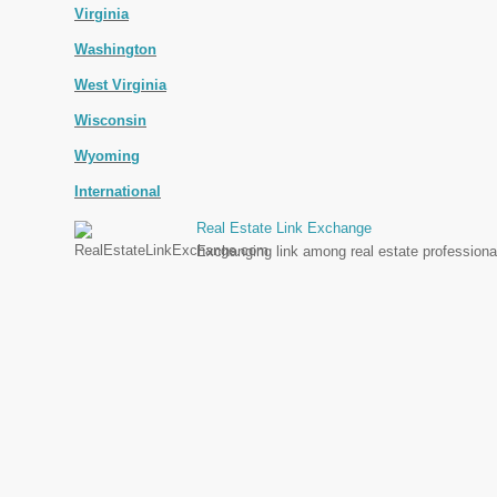
Virginia
Washington
West Virginia
Wisconsin
Wyoming
International
Real Estate Link Exchange
Exchanging link among real estate professional 