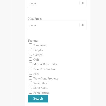
Max Price:
Features:
Basement
Fireplace
Garage
Golf
Master Downstairs
New Construction
Pool
Waterfront Property
Water view
Short Sales
Foreclosures