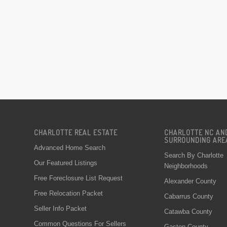
CHARLOTTE REAL ESTATE
CHARLOTTE NC AN
SURROUNDING ARE
Advanced Home Search
Search By Charlotte
Our Featured Listings
Neighborhoods
Free Foreclosure List Request
Alexander County
Free Relocation Packet
Cabarrus County
Seller Info Packet
Catawba County
Common Questions For Sellers
Gaston County