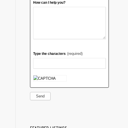
How can I help you?
(required)
Type the characters
Send