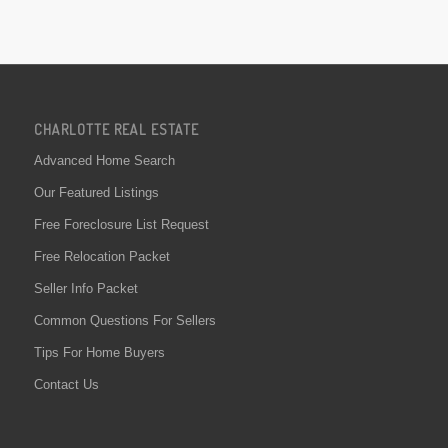
CHARLOTTE REAL ESTATE
Advanced Home Search
Our Featured Listings
Free Foreclosure List Request
Free Relocation Packet
Seller Info Packet
Common Questions For Sellers
Tips For Home Buyers
Contact Us