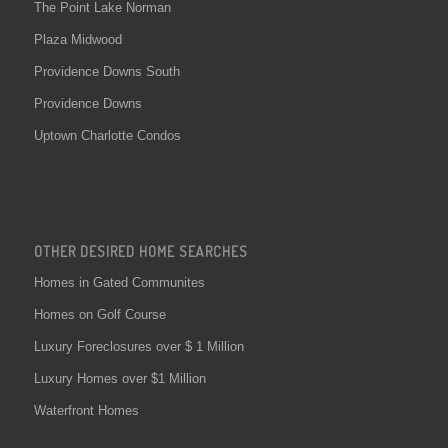
The Point Lake Norman
Plaza Midwood
Providence Downs South
Providence Downs
Uptown Charlotte Condos
OTHER DESIRED HOME SEARCHES
Homes in Gated Communites
Homes on Golf Course
Luxury Foreclosures over $ 1 Million
Luxury Homes over $1 Million
Waterfront Homes