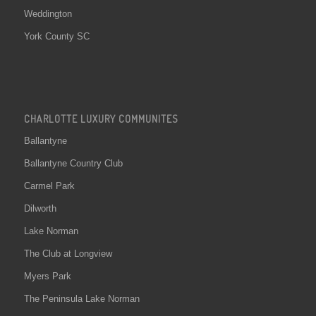
Weddington
York County SC
CHARLOTTE LUXURY COMMUNITES
Ballantyne
Ballantyne Country Club
Carmel Park
Dilworth
Lake Norman
The Club at Longview
Myers Park
The Peninsula Lake Norman