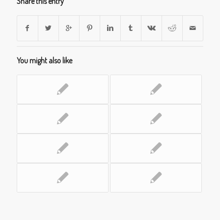
Share this entry
You might also like