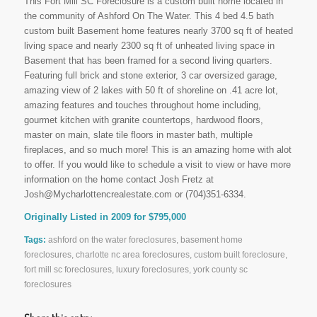
This Fort Mill SC Foreclosure is a custom built home located in
the community of Ashford On The Water. This 4 bed 4.5 bath
custom built Basement home features nearly 3700 sq ft of heated
living space and nearly 2300 sq ft of unheated living space in
Basement that has been framed for a second living quarters.
Featuring full brick and stone exterior, 3 car oversized garage,
amazing view of 2 lakes with 50 ft of shoreline on .41 acre lot,
amazing features and touches throughout home including,
gourmet kitchen with granite countertops, hardwood floors,
master on main, slate tile floors in master bath, multiple
fireplaces, and so much more! This is an amazing home with alot
to offer. If you would like to schedule a visit to view or have more
information on the home contact Josh Fretz at
Josh@Mycharlottencrealestate.com or (704)351-6334.
Originally Listed in 2009 for $795,000
Tags:
ashford on the water foreclosures
,
basement home
foreclosures
,
charlotte nc area foreclosures
,
custom built foreclosure
,
fort mill sc foreclosures
,
luxury foreclosures
,
york county sc
foreclosures