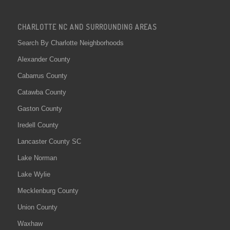
CHARLOTTE NC AND SURROUNDING AREAS
Search By Charlotte Neighborhoods
Alexander County
Cabarrus County
Catawba County
Gaston County
Iredell County
Lancaster County SC
Lake Norman
Lake Wylie
Mecklenburg County
Union County
Waxhaw