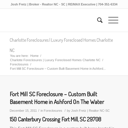
Josh Fretz | Broker - Realtor NC - SC | RE/MAX Executive | 704-351-6334
Charlotte Foreclosures | Luxury Foreclosed Homes Charlotte
NC
You are here:
Home
/
Charlotte Foreclosures | Luxury Foreclosed Homes Charlotte NC
/
Foreclosures
/
Fort Mill SC Foreclosure – Custom Built Basement Home in Ashford...
Fort Mill SC Foreclosure – Custom Built
Basement Home in Ashford On The Water
/
/
December 15, 2011
in
Foreclosures
by
Josh Fretz | Realtor NC-SC
150 Canterbury Crossing Fort Mill, SC 29708