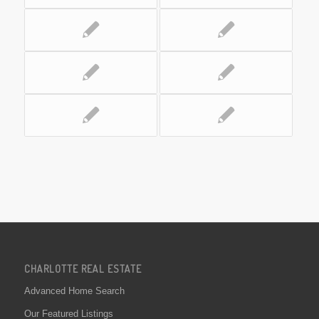
CHARLOTTE REAL ESTATE
Advanced Home Search
Our Featured Listings