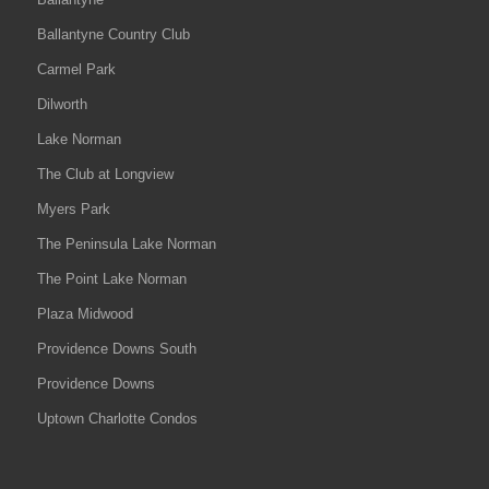
Ballantyne Country Club
Carmel Park
Dilworth
Lake Norman
The Club at Longview
Myers Park
The Peninsula Lake Norman
The Point Lake Norman
Plaza Midwood
Providence Downs South
Providence Downs
Uptown Charlotte Condos