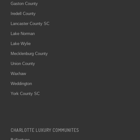
Gaston County
Iredell County
Lancaster County SC
Lake Norman
Lake Wylie
Mecklenburg County
Union County
Waxhaw
Weddington
York County SC
CHARLOTTE LUXURY COMMUNITES
Ballantyne