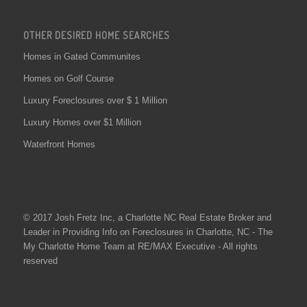
OTHER DESIRED HOME SEARCHES
Homes in Gated Communites
Homes on Golf Course
Luxury Foreclosures over $ 1 Million
Luxury Homes over $1 Million
Waterfront Homes
© 2017 Josh Fretz Inc, a
Charlotte NC Real Estate
Broker and
Leader in Providing Info on
Foreclosures in Charlotte
, NC - The
My Charlotte Home Team at RE/MAX Executive - All rights
reserved