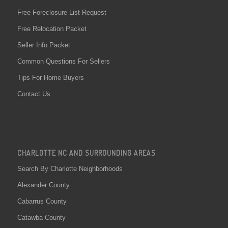
Free Foreclosure List Request
Free Relocation Packet
Seller Info Packet
Common Questions For Sellers
Tips For Home Buyers
Contact Us
CHARLOTTE NC AND SURROUNDING AREAS
Search By Charlotte Neighborhoods
Alexander County
Cabarrus County
Catawba County