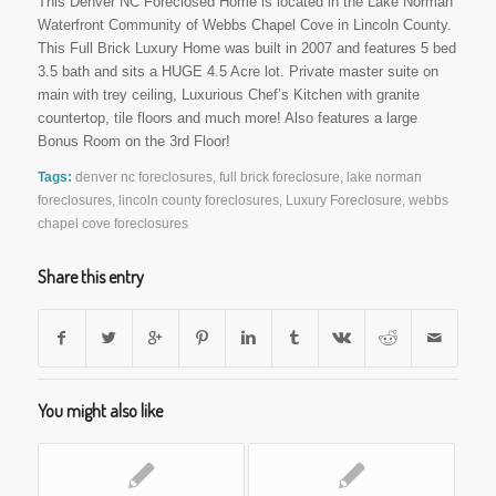
This Denver NC Foreclosed Home is located in the Lake Norman
Waterfront Community of Webbs Chapel Cove in Lincoln County.
This Full Brick Luxury Home was built in 2007 and features 5 bed
3.5 bath and sits a HUGE 4.5 Acre lot. Private master suite on
main with trey ceiling, Luxurious Chef’s Kitchen with granite
countertop, tile floors and much more! Also features a large
Bonus Room on the 3rd Floor!
Tags:
denver nc foreclosures
,
full brick foreclosure
,
lake norman
foreclosures
,
lincoln county foreclosures
,
Luxury Foreclosure
,
webbs
chapel cove foreclosures
Share this entry
You might also like