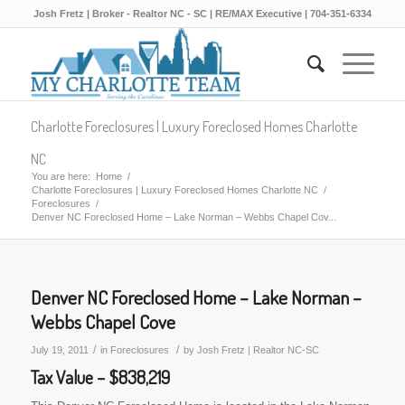
Josh Fretz | Broker - Realtor NC - SC | RE/MAX Executive | 704-351-6334
Charlotte Foreclosures | Luxury Foreclosed Homes Charlotte
NC
You are here:
Home
/
Charlotte Foreclosures | Luxury Foreclosed Homes Charlotte NC
/
Foreclosures
/
Denver NC Foreclosed Home – Lake Norman – Webbs Chapel Cov...
Denver NC Foreclosed Home – Lake Norman –
Webbs Chapel Cove
/
/
July 19, 2011
in
Foreclosures
by
Josh Fretz | Realtor NC-SC
Tax Value – $838,219