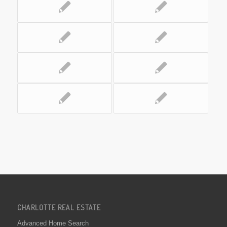
CHARLOTTE REAL ESTATE
Advanced Home Search