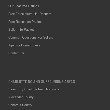
Our Featured Listings
Free Foreclosure List Request
Free Relocation Packet
Seller Info Packet
Common Questions For Sellers
Tips For Home Buyers
Contact Us
CHARLOTTE NC AND SURROUNDING AREAS
Search By Charlotte Neighborhoods
Alexander County
Cabarrus County