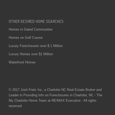
OTHER DESIRED HOME SEARCHES
Homes in Gated Communites
Homes on Golf Course
Luxury Foreclosures over $ 1 Million
Luxury Homes over $1 Million
Waterfront Homes
© 2017 Josh Fretz Inc, a
Charlotte NC Real Estate
Broker and
Leader in Providing Info on
Foreclosures in Charlotte
, NC - The
My Charlotte Home Team at RE/MAX Executive - All rights
reserved