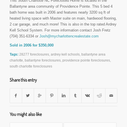
This South Charlotte NC Foreclosed Home is located in the
Ballantyne area community of Providence Pointe. This 5 bed 4
bath home was built in 2006 and features nearly 3200 sq ft of
heated living space with Master suite on main, hardwood flooring,
2 car garage, and much more! This is also in the top rated Ardrey
Kell School System. For more information contact Josh Fretz
(704) 351-6334 or
Josh@mycharlottencrealestate.com
Sold in 2006 for $350,000
Tags:
28277 foreclosures
,
ardrey kell schools
,
ballantyne area
charlotte
,
ballantyne foreclosures
,
providence pointe foreclosures
,
south charlotte foreclosures
Share this entry
You might also like