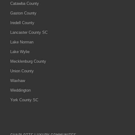
Catawba County
Gaston County
Iredell County
Lancaster County SC
Lake Norman
Lake Wylie
Mecklenburg County
Union County
Waxhaw
Weddington
York County SC
CHARLOTTE LUXURY COMMUNITES