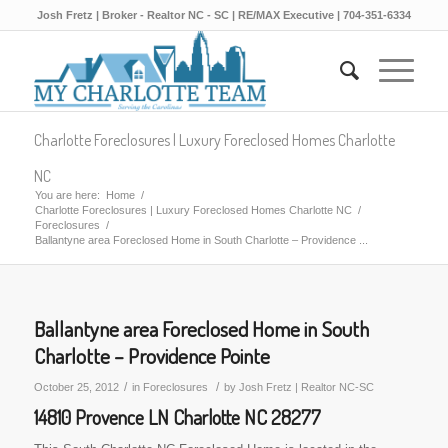
Josh Fretz | Broker - Realtor NC - SC | RE/MAX Executive | 704-351-6334
Charlotte Foreclosures | Luxury Foreclosed Homes Charlotte
NC
You are here:
Home
/
Charlotte Foreclosures | Luxury Foreclosed Homes Charlotte NC
/
Foreclosures
/
Ballantyne area Foreclosed Home in South Charlotte – Providence ...
Ballantyne area Foreclosed Home in South
Charlotte – Providence Pointe
/
/
October 25, 2012
in
Foreclosures
by
Josh Fretz | Realtor NC-SC
14810 Provence LN Charlotte NC 28277