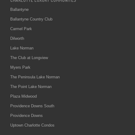
Ballantyne
Ballantyne Country Club
Carmel Park
Dilworth
Lake Norman
The Club at Longview
Myers Park
The Peninsula Lake Norman
The Point Lake Norman
Plaza Midwood
Providence Downs South
Providence Downs
Uptown Charlotte Condos