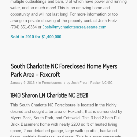
multiple outbuildings and barn, 3 of which have power and running
water, and so much more! This is an amazing home and
opportunity and will not last long! For more information or too
arrange a private showing of the property contact Josh Fretz
(704) 351-6334 or
Josh@mycharlottencrealestate.com
Sold in 2010 for $1,400,000
South Charlotte NC Foreclosed Home Myers
Park Area – Foxcroft
/
/
January 9, 2013
in
Foreclosures
by
Josh Fretz | Realtor NC-SC
1940 Sharon LN Charlotte NC 28211
This South Charlotte NC Foreclosure is located in the highly
desired and sought after area of Foxcroft, that is surrounded by
Myers Park, South Park, and Cotswold. This 3 bed 2 bath Full
Brick Basement home with nearly 2200 sq ft of heated living
space, 2 car detached garage, large walk up attic, hardwood