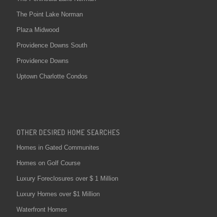
The Point Lake Norman
Plaza Midwood
Providence Downs South
Providence Downs
Uptown Charlotte Condos
OTHER DESIRED HOME SEARCHES
Homes in Gated Communites
Homes on Golf Course
Luxury Foreclosures over $ 1 Million
Luxury Homes over $1 Million
Waterfront Homes