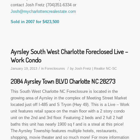
contact Josh Fretz (704)351-6334 or
Josh@mycharlottencrealestate.com
Sold in 2007 for $423,500
Ayrsley South West Charlotte Foreclosed Live –
Work Condo
/
/
January 19, 2013
in
Foreclosures
by
Josh Fretz | Realtor NC-SC
2084 Ayrsley Town BLVD Charlotte NC 28273
This South West Charlotte NC Foreclosure is located in the
growing area of Ayrsley in the complex of Meeting Street Market
located just off I-485 and S Tryon (Hwy 49). This is a Live – Work
unit features retail space on the main floor with a 2 story condo
unit on the 2nd and 3rd floor. Featuring 2 beds and 2 full 2 half
baths this unit has nearly 1900 sq f and is a steal at this price!
The Ayrsley Township features multiple hotels, restaurants,
shopping, movie theater and so much more! For more information