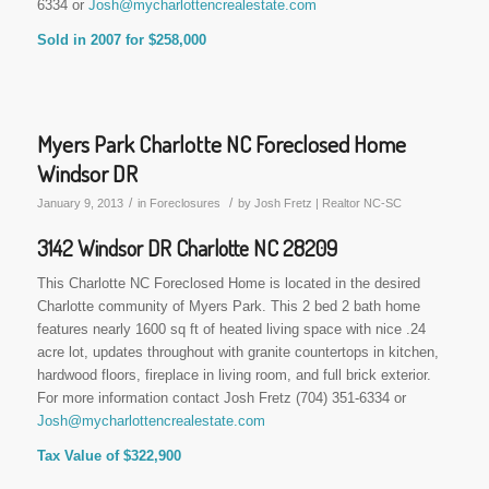
6334 or
Josh@mycharlottencrealestate.com
Sold in 2007 for $258,000
Myers Park Charlotte NC Foreclosed Home
Windsor DR
/
/
January 9, 2013
in
Foreclosures
by
Josh Fretz | Realtor NC-SC
3142 Windsor DR Charlotte NC 28209
This Charlotte NC Foreclosed Home is located in the desired
Charlotte community of Myers Park. This 2 bed 2 bath home
features nearly 1600 sq ft of heated living space with nice .24
acre lot, updates throughout with granite countertops in kitchen,
hardwood floors, fireplace in living room, and full brick exterior.
For more information contact Josh Fretz (704) 351-6334 or
Josh@mycharlottencrealestate.com
Tax Value of $322,900