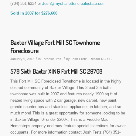
(704) 351-6334 or
Josh@mycharlottencrealestate.com
Sold in 2007 for $276,600
Baxter Village Fort Mill SC Townhome
Foreclosure
/
/
January 9, 2013
in
Foreclosures
by
Josh Fretz | Realtor NC-SC
578 Sixth Baxter XING Fort Mill SC 29708
This Fort Mill SC Foreclosed Townhome is located in the highly
desired community of Baxter Village. This 3 bed 3.5 bath
townhome was built in 2007 and features nearly 1900 sq ft of
heated living space with 2 car garage, new carpet, new paint,
granite countertops and stainless appliances in kitchen, and so
much more! This is a great opportunity for someone looking to be
in Baxter Village f0r under $200k. This is a Freddie Mac
Homesteps property and may feature special incentives for owner
occupants. For more information contact Josh Fretz (704) 351-