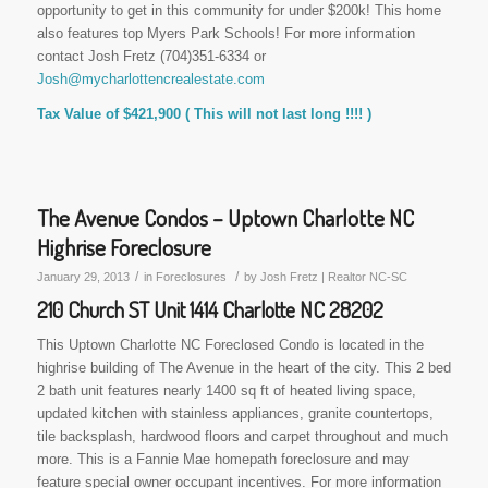
opportunity to get in this community for under $200k! This home
also features top Myers Park Schools! For more information
contact Josh Fretz (704)351-6334 or
Josh@mycharlottencrealestate.com
Tax Value of $421,900 ( This will not last long !!!! )
The Avenue Condos – Uptown Charlotte NC
Highrise Foreclosure
/
/
January 29, 2013
in
Foreclosures
by
Josh Fretz | Realtor NC-SC
210 Church ST Unit 1414 Charlotte NC 28202
This Uptown Charlotte NC Foreclosed Condo is located in the
highrise building of The Avenue in the heart of the city. This 2 bed
2 bath unit features nearly 1400 sq ft of heated living space,
updated kitchen with stainless appliances, granite countertops,
tile backsplash, hardwood floors and carpet throughout and much
more. This is a Fannie Mae homepath foreclosure and may
feature special owner occupant incentives. For more information