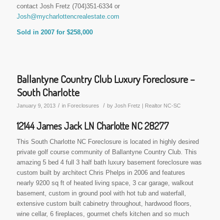
contact Josh Fretz (704)351-6334 or
Josh@mycharlottencrealestate.com
Sold in 2007 for $258,000
Ballantyne Country Club Luxury Foreclosure –
South Charlotte
/
/
January 9, 2013
in
Foreclosures
by
Josh Fretz | Realtor NC-SC
12144 James Jack LN Charlotte NC 28277
This South Charlotte NC Foreclosure is located in highly desired
private golf course community of Ballantyne Country Club. This
amazing 5 bed 4 full 3 half bath luxury basement foreclosure was
custom built by architect Chris Phelps in 2006 and features
nearly 9200 sq ft of heated living space, 3 car garage, walkout
basement, custom in ground pool with hot tub and waterfall,
extensive custom built cabinetry throughout, hardwood floors,
wine cellar, 6 fireplaces, gourmet chefs kitchen and so much