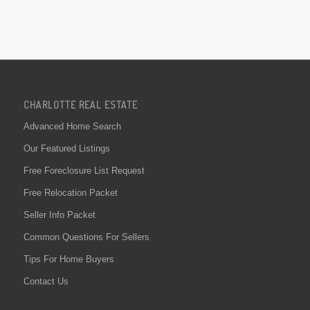
CHARLOTTE REAL ESTATE
Advanced Home Search
Our Featured Listings
Free Foreclosure List Request
Free Relocation Packet
Seller Info Packet
Common Questions For Sellers
Tips For Home Buyers
Contact Us