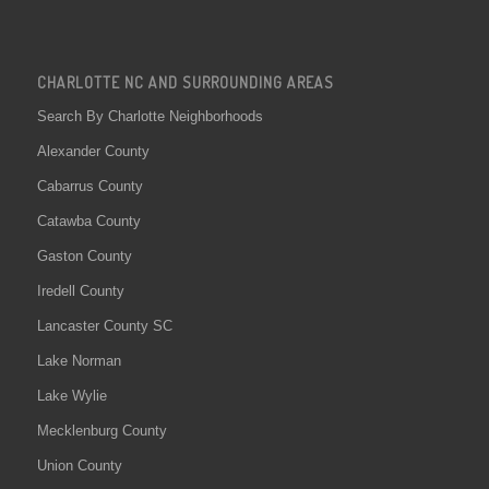
CHARLOTTE NC AND SURROUNDING AREAS
Search By Charlotte Neighborhoods
Alexander County
Cabarrus County
Catawba County
Gaston County
Iredell County
Lancaster County SC
Lake Norman
Lake Wylie
Mecklenburg County
Union County