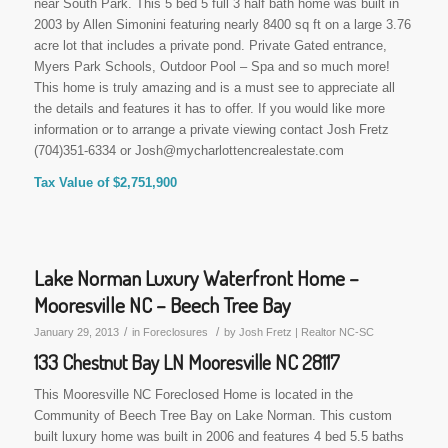
near South Park. This 5 bed 5 full 3 half bath home was built in
2003 by Allen Simonini featuring nearly 8400 sq ft on a large 3.76
acre lot that includes a private pond. Private Gated entrance,
Myers Park Schools, Outdoor Pool – Spa and so much more!
This home is truly amazing and is a must see to appreciate all
the details and features it has to offer. If you would like more
information or to arrange a private viewing contact Josh Fretz
(704)351-6334 or Josh@mycharlottencrealestate.com
Tax Value of $2,751,900
Lake Norman Luxury Waterfront Home –
Mooresville NC – Beech Tree Bay
/
/
January 29, 2013
in
Foreclosures
by
Josh Fretz | Realtor NC-SC
133 Chestnut Bay LN Mooresville NC 28117
This Mooresville NC Foreclosed Home is located in the
Community of Beech Tree Bay on Lake Norman. This custom
built luxury home was built in 2006 and features 4 bed 5.5 baths