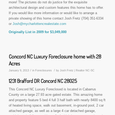
more! The pictures do not do justice for the exquisite
architectural design and custom features this home has to offer.
If you would like more information or would like to arrange a
private showing of this home contact Josh Fretz (704) 351-6334
or
Josh@mycharlottencrealestate.com
Originally List in 2009 for $3,049,000
Concord NC Luxury Foreclosure home with 28
Acres
/
/
January 9, 2013
in
Foreclosures
by
Josh Fretz | Realtor NC-SC
1231 Brafford DR Concord NC 28025
This Concord NC Luxury Foreclosed is located in Cabarrus
County on a large 27.93 acre gated estate. This amazing home
and property feature 5 bed 4 full 3 half bath with nearly 8400 sq ft
of heated living space, walk out basement, in-ground pool, 2 car
attached garage, as well as a large 4 car detached garage,