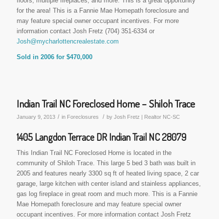
floors, multiple fireplaces, and more. This is a great opportunity
for the area! This is a Fannie Mae Homepath foreclosure and
may feature special owner occupant incentives. For more
information contact Josh Fretz (704) 351-6334 or
Josh@mycharlottencrealestate.com
Sold in 2006 for $470,000
Indian Trail NC Foreclosed Home – Shiloh Trace
/
/
January 9, 2013
in
Foreclosures
by
Josh Fretz | Realtor NC-SC
1405 Langdon Terrace DR Indian Trail NC 28079
This Indian Trail NC Foreclosed Home is located in the
community of Shiloh Trace. This large 5 bed 3 bath was built in
2005 and features nearly 3300 sq ft of heated living space, 2 car
garage, large kitchen with center island and stainless appliances,
gas log fireplace in great room and much more. This is a Fannie
Mae Homepath foreclosure and may feature special owner
occupant incentives. For more information contact Josh Fretz