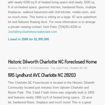
with nearly 6200 sq ft of heated living space and nearly 3200 sq
ft of un-heated space, gourmet kitchen, hardwood floors, multiple
fireplaces, walkout basement with 2nd kitchen, media room, and
so much more. This home is sitting on a large .87 acre waterfront
lot and features floating dock. For more information or to arrange
a private viewing contact Josh Fretz (704)351-6334 or
Josh@mycharlottencrealestate.com
Listed in 2008 for $1,995,000
Historic Dilworth Charlotte NC Foreclosed Home
/
/
January 29, 2013
in
Foreclosures
by
Josh Fretz | Realtor NC-SC
1915 Lyndhurst AVE Charlotte NC 28203
This Charlotte NC Foreclosure is located in the Historic Dilworth
Community located just minutes from Uptown Charlotte and
Myers Park. This 3 bed 2 bath home was originally built in 1903
and features nearly 1900 sq ft of heated living space, .22 acre
lot, hardwood floors, fireplace and much more! This is a great