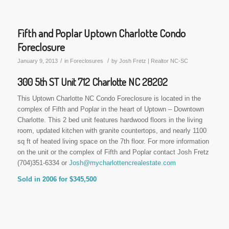
Fifth and Poplar Uptown Charlotte Condo
Foreclosure
/
/
January 9, 2013
in
Foreclosures
by
Josh Fretz | Realtor NC-SC
300 5th ST Unit 712 Charlotte NC 28202
This Uptown Charlotte NC Condo Foreclosure is located in the
complex of Fifth and Poplar in the heart of Uptown – Downtown
Charlotte. This 2 bed unit features hardwood floors in the living
room, updated kitchen with granite countertops, and nearly 1100
sq ft of heated living space on the 7th floor. For more information
on the unit or the complex of Fifth and Poplar contact Josh Fretz
(704)351-6334 or
Josh@mycharlottencrealestate.com
Sold in 2006 for $345,500