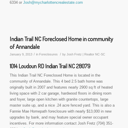
6334 or
Josh@mycharlottencrealestate.com
Indian Trail NC Foreclosed Home in community
of Annandale
/
/
January 9, 2013
in
Foreclosures
by
Josh Fretz | Realtor NC-SC
1014 Loudoun RD Indian Trail NC 28079
This Indian Trail NC Foreclosed Home is located in the
community of Annandale. This 4 bed 2.5 bath home was
originally built in 2007 and features nearly 2900 sq ft of heated
living space with 2 car garage, hardwood floors in dining room
and foyer, large open kitchen with granite countertops, large
master suite up, and a nice .24 acre fenced yard. This is also a
Fannie Mae Homepath foreclosure with nearly $13,000 in new
upgrades by bank, and may feature special owner occupant
incentives. For more information contact Josh Fretz (704) 351-