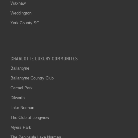
Waxhaw
Weddington
York County SC
CHARLOTTE LUXURY COMMUNITES
Ballantyne
Ballantyne Country Club
Carmel Park
Dilworth
Lake Norman
The Club at Longview
Myers Park
The Peninsula Lake Norman