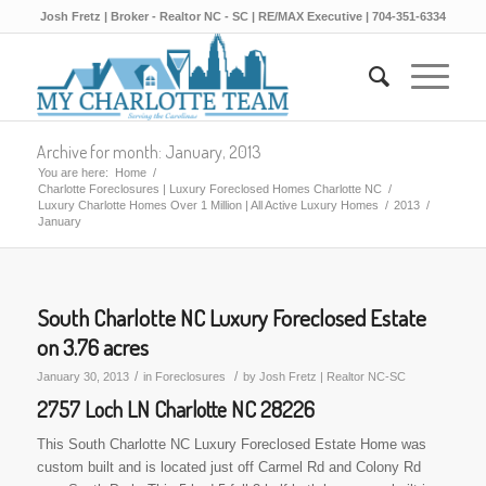
Josh Fretz | Broker - Realtor NC - SC | RE/MAX Executive | 704-351-6334
Archive for month: January, 2013
You are here:
Home
/
Charlotte Foreclosures | Luxury Foreclosed Homes Charlotte NC
/
Luxury Charlotte Homes Over 1 Million | All Active Luxury Homes
/
2013
/
January
South Charlotte NC Luxury Foreclosed Estate
on 3.76 acres
/
/
January 30, 2013
in
Foreclosures
by
Josh Fretz | Realtor NC-SC
2757 Loch LN Charlotte NC 28226
This South Charlotte NC Luxury Foreclosed Estate Home was
custom built and is located just off Carmel Rd and Colony Rd